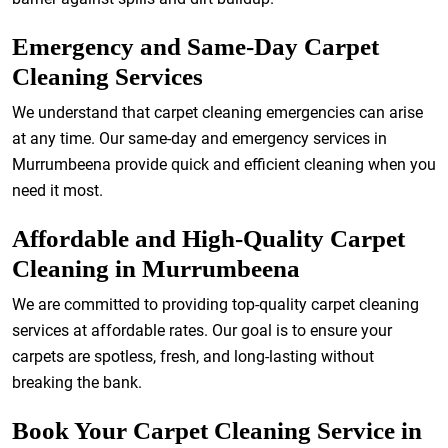
Emergency and Same-Day Carpet
Cleaning Services
We understand that carpet cleaning emergencies can arise
at any time. Our same-day and emergency services in
Murrumbeena provide quick and efficient cleaning when you
need it most.
Affordable and High-Quality Carpet
Cleaning in Murrumbeena
We are committed to providing top-quality carpet cleaning
services at affordable rates. Our goal is to ensure your
carpets are spotless, fresh, and long-lasting without
breaking the bank.
Book Your Carpet Cleaning Service in