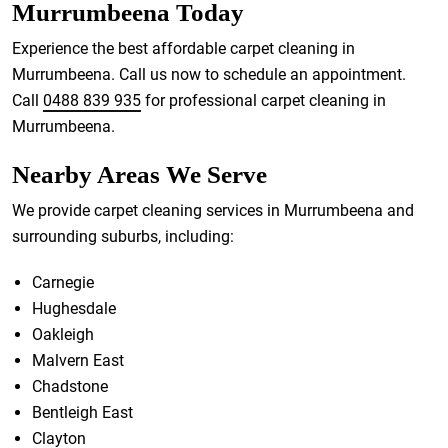
Murrumbeena Today
Experience the best affordable carpet cleaning in
Murrumbeena. Call us now to schedule an appointment.
Call
0488 839 935
for professional carpet cleaning in
Murrumbeena.
Nearby Areas We Serve
We provide carpet cleaning services in Murrumbeena and
surrounding suburbs, including:
Carnegie
Hughesdale
Oakleigh
Malvern East
Chadstone
Bentleigh East
Clayton