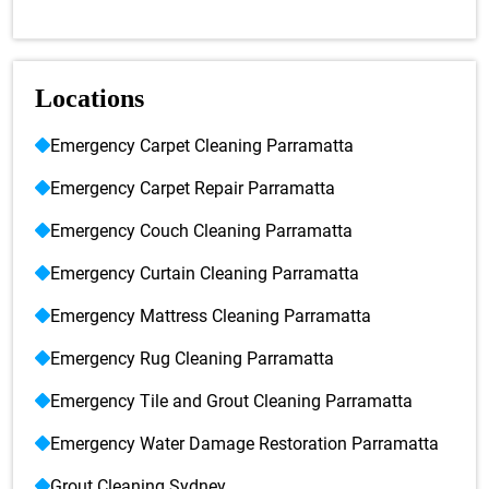
Locations
Emergency Carpet Cleaning Parramatta
Emergency Carpet Repair Parramatta
Emergency Couch Cleaning Parramatta
Emergency Curtain Cleaning Parramatta
Emergency Mattress Cleaning Parramatta
Emergency Rug Cleaning Parramatta
Emergency Tile and Grout Cleaning Parramatta
Emergency Water Damage Restoration Parramatta
Grout Cleaning Sydney