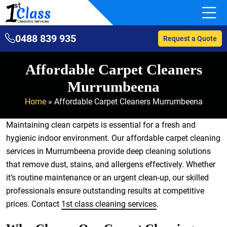
0488 839 935
Request a Quote
Affordable Carpet Cleaners
Murrumbeena
Home
»
Affordable Carpet Cleaners Murrumbeena
Maintaining clean carpets is essential for a fresh and
hygienic indoor environment. Our affordable carpet cleaning
services in Murrumbeena provide deep cleaning solutions
that remove dust, stains, and allergens effectively. Whether
it’s routine maintenance or an urgent clean-up, our skilled
professionals ensure outstanding results at competitive
prices. Contact
1st class cleaning services
.