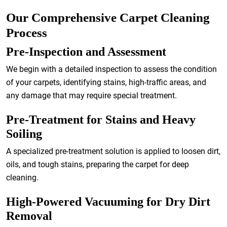
Our Comprehensive Carpet Cleaning
Process
Pre-Inspection and Assessment
We begin with a detailed inspection to assess the condition
of your carpets, identifying stains, high-traffic areas, and
any damage that may require special treatment.
Pre-Treatment for Stains and Heavy
Soiling
A specialized pre-treatment solution is applied to loosen dirt,
oils, and tough stains, preparing the carpet for deep
cleaning.
High-Powered Vacuuming for Dry Dirt
Removal