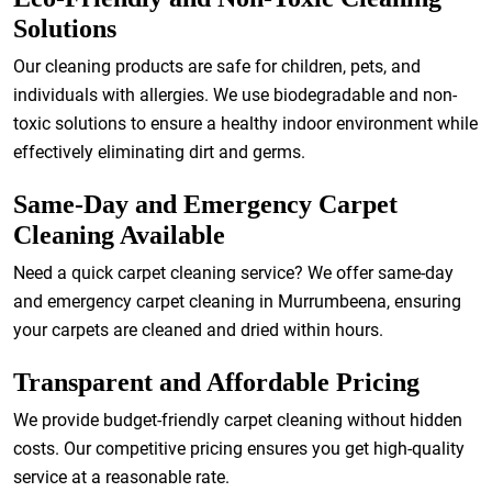
Solutions
Our cleaning products are safe for children, pets, and
individuals with allergies. We use biodegradable and non-
toxic solutions to ensure a healthy indoor environment while
effectively eliminating dirt and germs.
Same-Day and Emergency Carpet
Cleaning Available
Need a quick carpet cleaning service? We offer same-day
and emergency carpet cleaning in Murrumbeena, ensuring
your carpets are cleaned and dried within hours.
Transparent and Affordable Pricing
We provide budget-friendly carpet cleaning without hidden
costs. Our competitive pricing ensures you get high-quality
service at a reasonable rate.