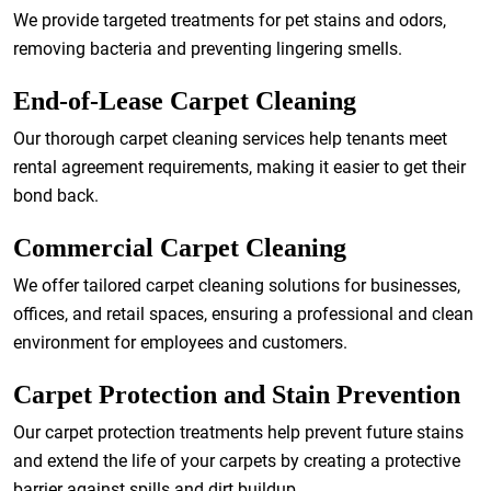
We provide targeted treatments for pet stains and odors,
removing bacteria and preventing lingering smells.
End-of-Lease Carpet Cleaning
Our thorough carpet cleaning services help tenants meet
rental agreement requirements, making it easier to get their
bond back.
Commercial Carpet Cleaning
We offer tailored carpet cleaning solutions for businesses,
offices, and retail spaces, ensuring a professional and clean
environment for employees and customers.
Carpet Protection and Stain Prevention
Our carpet protection treatments help prevent future stains
and extend the life of your carpets by creating a protective
barrier against spills and dirt buildup.