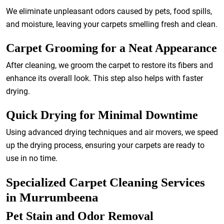
We eliminate unpleasant odors caused by pets, food spills,
and moisture, leaving your carpets smelling fresh and clean.
Carpet Grooming for a Neat Appearance
After cleaning, we groom the carpet to restore its fibers and
enhance its overall look. This step also helps with faster
drying.
Quick Drying for Minimal Downtime
Using advanced drying techniques and air movers, we speed
up the drying process, ensuring your carpets are ready to
use in no time.
Specialized Carpet Cleaning Services
in Murrumbeena
Pet Stain and Odor Removal