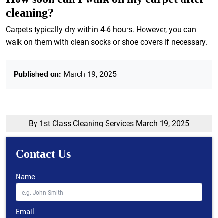
cleaning?
Carpets typically dry within 4-6 hours. However, you can
walk on them with clean socks or shoe covers if necessary.
Published on:
March 19, 2025
By 1st Class Cleaning Services
March 19, 2025
Contact Us
Name
Email