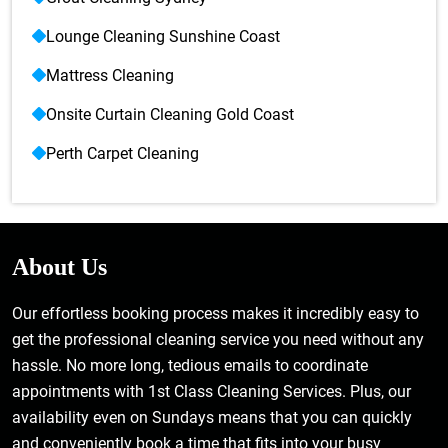
Lounge Cleaning Sunshine Coast
Mattress Cleaning
Onsite Curtain Cleaning Gold Coast
Perth Carpet Cleaning
About Us
Our effortless booking process makes it incredibly easy to
get the professional cleaning service you need without any
hassle. No more long, tedious emails to coordinate
appointments with 1st Class Cleaning Services. Plus, our
availability even on Sundays means that you can quickly
and conveniently book a time that fits into your busy