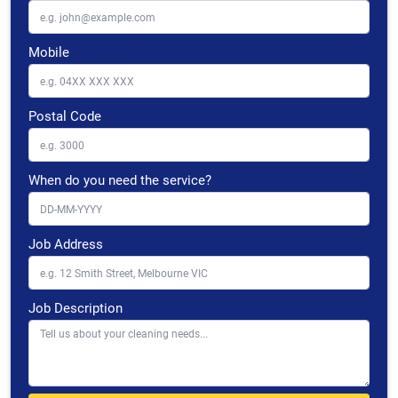
Mobile
Postal Code
When do you need the service?
Job Address
Job Description