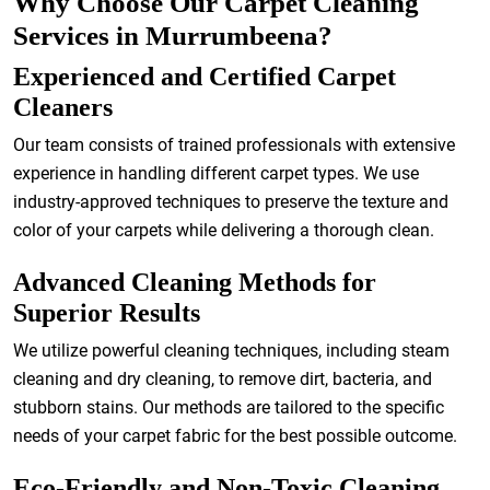
Why Choose Our Carpet Cleaning
Services in Murrumbeena?
Experienced and Certified Carpet
Cleaners
Our team consists of trained professionals with extensive
experience in handling different carpet types. We use
industry-approved techniques to preserve the texture and
color of your carpets while delivering a thorough clean.
Advanced Cleaning Methods for
Superior Results
We utilize powerful cleaning techniques, including steam
cleaning and dry cleaning, to remove dirt, bacteria, and
stubborn stains. Our methods are tailored to the specific
needs of your carpet fabric for the best possible outcome.
Eco-Friendly and Non-Toxic Cleaning