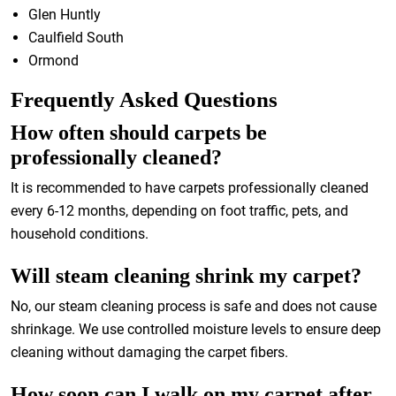
Glen Huntly
Caulfield South
Ormond
Frequently Asked Questions
How often should carpets be
professionally cleaned?
It is recommended to have carpets professionally cleaned
every 6-12 months, depending on foot traffic, pets, and
household conditions.
Will steam cleaning shrink my carpet?
No, our steam cleaning process is safe and does not cause
shrinkage. We use controlled moisture levels to ensure deep
cleaning without damaging the carpet fibers.
How soon can I walk on my carpet after