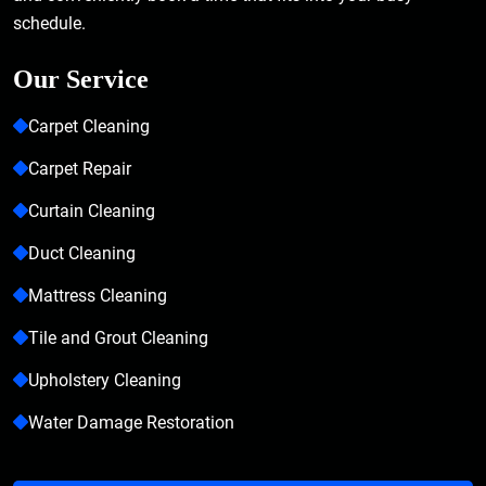
schedule.
Our Service
Carpet Cleaning
Carpet Repair
Curtain Cleaning
Duct Cleaning
Mattress Cleaning
Tile and Grout Cleaning
Upholstery Cleaning
Water Damage Restoration