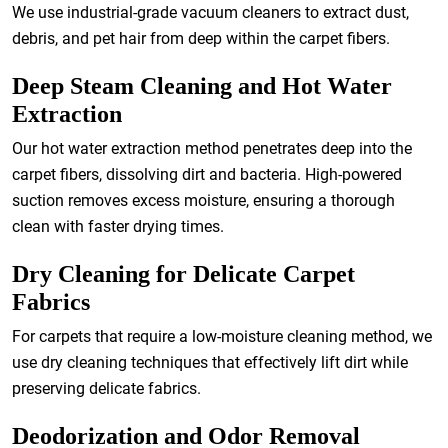
We use industrial-grade vacuum cleaners to extract dust,
debris, and pet hair from deep within the carpet fibers.
Deep Steam Cleaning and Hot Water
Extraction
Our hot water extraction method penetrates deep into the
carpet fibers, dissolving dirt and bacteria. High-powered
suction removes excess moisture, ensuring a thorough
clean with faster drying times.
Dry Cleaning for Delicate Carpet
Fabrics
For carpets that require a low-moisture cleaning method, we
use dry cleaning techniques that effectively lift dirt while
preserving delicate fabrics.
Deodorization and Odor Removal