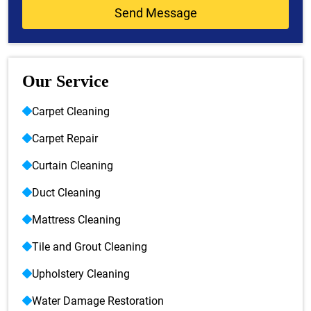
Our Service
Carpet Cleaning
Carpet Repair
Curtain Cleaning
Duct Cleaning
Mattress Cleaning
Tile and Grout Cleaning
Upholstery Cleaning
Water Damage Restoration