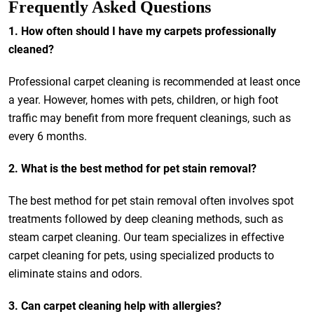
Frequently Asked Questions
1. How often should I have my carpets professionally
cleaned?
Professional carpet cleaning is recommended at least once
a year. However, homes with pets, children, or high foot
traffic may benefit from more frequent cleanings, such as
every 6 months.
2. What is the best method for pet stain removal?
The best method for pet stain removal often involves spot
treatments followed by deep cleaning methods, such as
steam carpet cleaning. Our team specializes in effective
carpet cleaning for pets, using specialized products to
eliminate stains and odors.
3. Can carpet cleaning help with allergies?