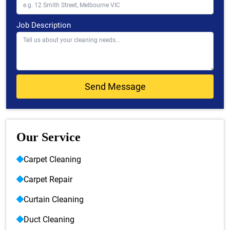
Job Description
Our Service
Carpet Cleaning
Carpet Repair
Curtain Cleaning
Duct Cleaning