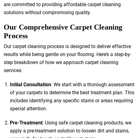
are committed to providing affordable carpet cleaning
solutions without compromising quality.
Our Comprehensive Carpet Cleaning
Process
Our carpet cleaning process is designed to deliver effective
results while being gentle on your flooring. Here’s a step-by-
step breakdown of how we approach carpet cleaning
services:
Initial Consultation
: We start with a thorough assessment
of your carpets to determine the best treatment plan. This
includes identifying any specific stains or areas requiring
special attention.
Pre-Treatment
: Using safe carpet cleaning products, we
apply a pre-treatment solution to loosen dirt and stains,