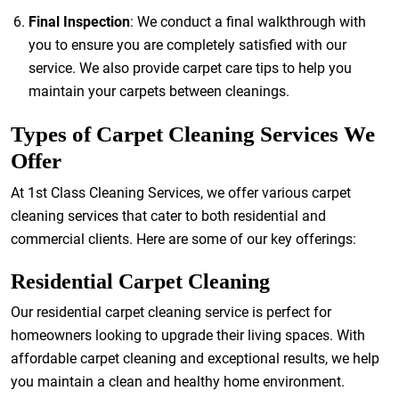
Final Inspection
: We conduct a final walkthrough with
you to ensure you are completely satisfied with our
service. We also provide carpet care tips to help you
maintain your carpets between cleanings.
Types of Carpet Cleaning Services We
Offer
At 1st Class Cleaning Services, we offer various carpet
cleaning services that cater to both residential and
commercial clients. Here are some of our key offerings:
Residential Carpet Cleaning
Our residential carpet cleaning service is perfect for
homeowners looking to upgrade their living spaces. With
affordable carpet cleaning and exceptional results, we help
you maintain a clean and healthy home environment.