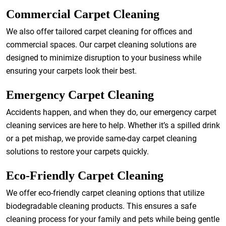
Commercial Carpet Cleaning
We also offer tailored carpet cleaning for offices and
commercial spaces. Our carpet cleaning solutions are
designed to minimize disruption to your business while
ensuring your carpets look their best.
Emergency Carpet Cleaning
Accidents happen, and when they do, our emergency carpet
cleaning services are here to help. Whether it’s a spilled drink
or a pet mishap, we provide same-day carpet cleaning
solutions to restore your carpets quickly.
Eco-Friendly Carpet Cleaning
We offer eco-friendly carpet cleaning options that utilize
biodegradable cleaning products. This ensures a safe
cleaning process for your family and pets while being gentle