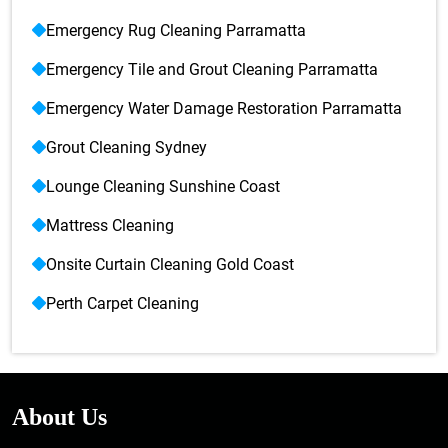
Emergency Rug Cleaning Parramatta
Emergency Tile and Grout Cleaning Parramatta
Emergency Water Damage Restoration Parramatta
Grout Cleaning Sydney
Lounge Cleaning Sunshine Coast
Mattress Cleaning
Onsite Curtain Cleaning Gold Coast
Perth Carpet Cleaning
About Us