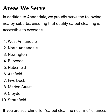
Areas We Serve
In addition to Annandale, we proudly serve the following
nearby suburbs, ensuring that quality carpet cleaning is
accessible to everyone:
West Annandale
North Annandale
Newington
Burwood
Haberfield
Ashfield
Five Dock
Marion Street
Croydon
Strathfield
If you are searching for “carpet cleaning near me,” chances