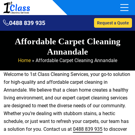
0488 839 935
Request a Quote
Affordable Carpet Cleaning
Annandale
Home
»
Affordable Carpet Cleaning Annandale
Welcome to 1st Class Cleaning Services, your go-to solution
for high-quality and affordable carpet cleaning in
Annandale. We believe that a clean home creates a healthy
living environment, and our expert carpet cleaning services
are designed to meet the diverse needs of our community.
Whether you’re dealing with stubborn stains, a hectic
schedule, or just want to refresh your carpets, our team has
a solution for you. Contact us at
0488 839 935
to discover