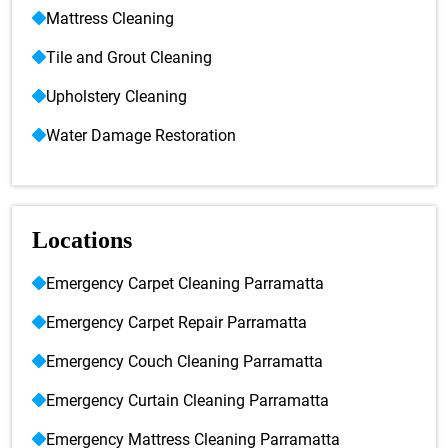
Mattress Cleaning
Tile and Grout Cleaning
Upholstery Cleaning
Water Damage Restoration
Locations
Emergency Carpet Cleaning Parramatta
Emergency Carpet Repair Parramatta
Emergency Couch Cleaning Parramatta
Emergency Curtain Cleaning Parramatta
Emergency Mattress Cleaning Parramatta