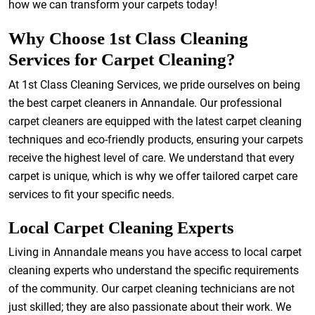
how we can transform your carpets today!
Why Choose 1st Class Cleaning
Services for Carpet Cleaning?
At 1st Class Cleaning Services, we pride ourselves on being
the best carpet cleaners in Annandale. Our professional
carpet cleaners are equipped with the latest carpet cleaning
techniques and eco-friendly products, ensuring your carpets
receive the highest level of care. We understand that every
carpet is unique, which is why we offer tailored carpet care
services to fit your specific needs.
Local Carpet Cleaning Experts
Living in Annandale means you have access to local carpet
cleaning experts who understand the specific requirements
of the community. Our carpet cleaning technicians are not
just skilled; they are also passionate about their work. We