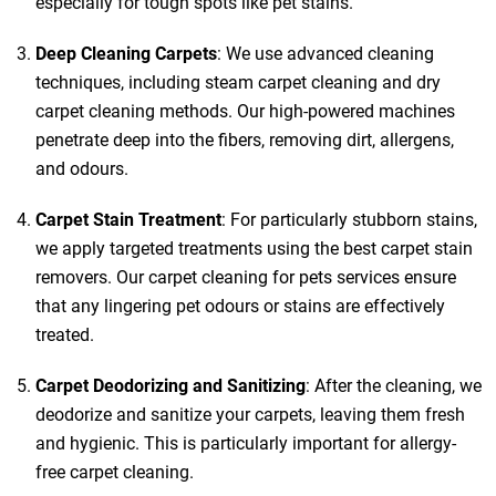
especially for tough spots like pet stains.
Deep Cleaning Carpets
: We use advanced cleaning
techniques, including steam carpet cleaning and dry
carpet cleaning methods. Our high-powered machines
penetrate deep into the fibers, removing dirt, allergens,
and odours.
Carpet Stain Treatment
: For particularly stubborn stains,
we apply targeted treatments using the best carpet stain
removers. Our carpet cleaning for pets services ensure
that any lingering pet odours or stains are effectively
treated.
Carpet Deodorizing and Sanitizing
: After the cleaning, we
deodorize and sanitize your carpets, leaving them fresh
and hygienic. This is particularly important for allergy-
free carpet cleaning.