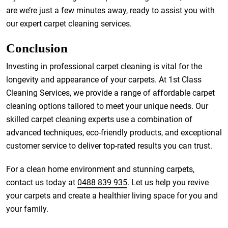
are we’re just a few minutes away, ready to assist you with
our expert carpet cleaning services.
Conclusion
Investing in professional carpet cleaning is vital for the
longevity and appearance of your carpets. At 1st Class
Cleaning Services, we provide a range of affordable carpet
cleaning options tailored to meet your unique needs. Our
skilled carpet cleaning experts use a combination of
advanced techniques, eco-friendly products, and exceptional
customer service to deliver top-rated results you can trust.
For a clean home environment and stunning carpets,
contact us today at
0488 839 935
. Let us help you revive
your carpets and create a healthier living space for you and
your family.