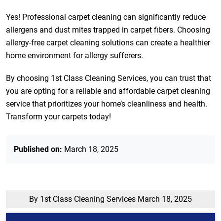
Yes! Professional carpet cleaning can significantly reduce
allergens and dust mites trapped in carpet fibers. Choosing
allergy-free carpet cleaning solutions can create a healthier
home environment for allergy sufferers.
By choosing 1st Class Cleaning Services, you can trust that
you are opting for a reliable and affordable carpet cleaning
service that prioritizes your home’s cleanliness and health.
Transform your carpets today!
Published on:
March 18, 2025
By 1st Class Cleaning Services
March 18, 2025