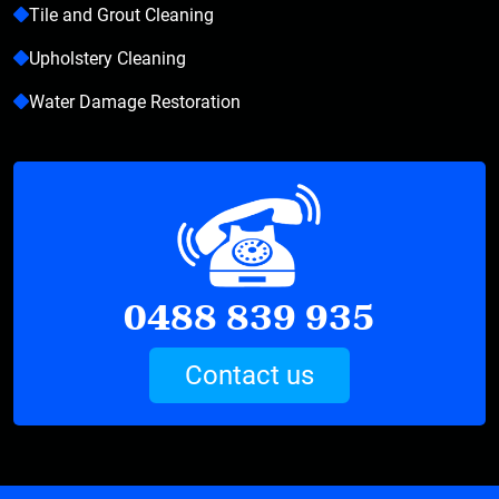
Tile and Grout Cleaning
Upholstery Cleaning
Water Damage Restoration
0488 839 935
Contact us