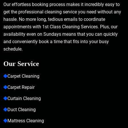
Our effortless booking process makes it incredibly easy to
get the professional cleaning service you need without any
hassle. No more long, tedious emails to coordinate
appointments with 1st Class Cleaning Services. Plus, our
availability even on Sundays means that you can quickly
and conveniently book a time that fits into your busy
schedule.
Our Service
Carpet Cleaning
Carpet Repair
Curtain Cleaning
Duct Cleaning
Mattress Cleaning