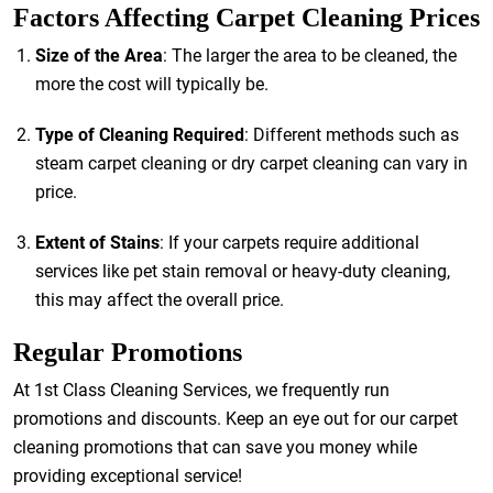
Factors Affecting Carpet Cleaning Prices
Size of the Area
: The larger the area to be cleaned, the
more the cost will typically be.
Type of Cleaning Required
: Different methods such as
steam carpet cleaning or dry carpet cleaning can vary in
price.
Extent of Stains
: If your carpets require additional
services like pet stain removal or heavy-duty cleaning,
this may affect the overall price.
Regular Promotions
At 1st Class Cleaning Services, we frequently run
promotions and discounts. Keep an eye out for our carpet
cleaning promotions that can save you money while
providing exceptional service!