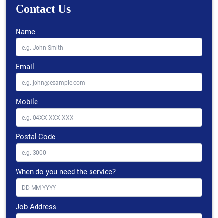
Contact Us
Name
Email
Mobile
Postal Code
When do you need the service?
Job Address