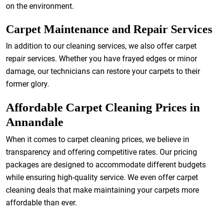
on the environment.
Carpet Maintenance and Repair Services
In addition to our cleaning services, we also offer carpet
repair services. Whether you have frayed edges or minor
damage, our technicians can restore your carpets to their
former glory.
Affordable Carpet Cleaning Prices in
Annandale
When it comes to carpet cleaning prices, we believe in
transparency and offering competitive rates. Our pricing
packages are designed to accommodate different budgets
while ensuring high-quality service. We even offer carpet
cleaning deals that make maintaining your carpets more
affordable than ever.