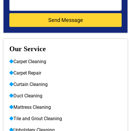
Our Service
Carpet Cleaning
Carpet Repair
Curtain Cleaning
Duct Cleaning
Mattress Cleaning
Tile and Grout Cleaning
Upholstery Cleaning