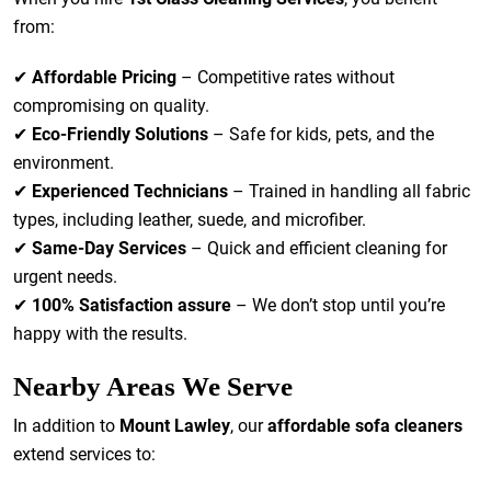
from:
✔
Affordable Pricing
– Competitive rates without
compromising on quality.
✔
Eco-Friendly Solutions
– Safe for kids, pets, and the
environment.
✔
Experienced Technicians
– Trained in handling all fabric
types, including leather, suede, and microfiber.
✔
Same-Day Services
– Quick and efficient cleaning for
urgent needs.
✔
100% Satisfaction assure
– We don’t stop until you’re
happy with the results.
Nearby Areas We Serve
In addition to
Mount Lawley
, our
affordable sofa cleaners
extend services to: