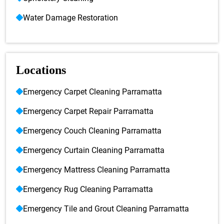
Water Damage Restoration
Locations
Emergency Carpet Cleaning Parramatta
Emergency Carpet Repair Parramatta
Emergency Couch Cleaning Parramatta
Emergency Curtain Cleaning Parramatta
Emergency Mattress Cleaning Parramatta
Emergency Rug Cleaning Parramatta
Emergency Tile and Grout Cleaning Parramatta