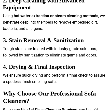
2. Deep Cleaning with Advanced
Equipment
Using
hot water extraction or steam cleaning methods
, we
penetrate deep into the fibers to remove embedded dirt,
bacteria, and allergens.
3. Stain Removal & Sanitization
Tough stains are treated with industry-grade solutions,
followed by sanitization to eliminate germs and odors.
4. Drying & Final Inspection
We ensure quick drying and perform a final check to assure
a spotless, fresh-smelling sofa.
Why Choose Our Professional Sofa
Cleaners?
When you hire
1st Class Cleaning Services
, you benefit