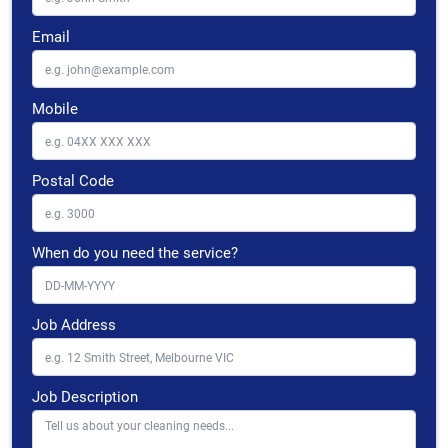
Email
Mobile
Postal Code
When do you need the service?
Job Address
Job Description