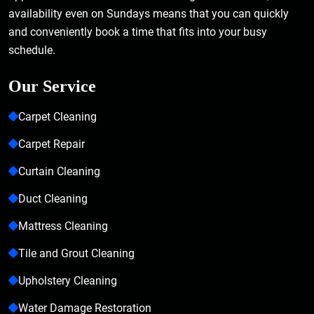
availability even on Sundays means that you can quickly
and conveniently book a time that fits into your busy
schedule.
Our Service
Carpet Cleaning
Carpet Repair
Curtain Cleaning
Duct Cleaning
Mattress Cleaning
Tile and Grout Cleaning
Upholstery Cleaning
Water Damage Restoration