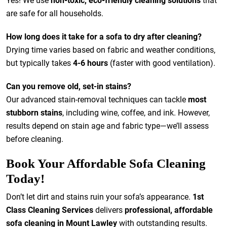
Yes! We use
non-toxic, eco-friendly cleaning solutions
that
are safe for all households.
How long does it take for a sofa to dry after cleaning?
Drying time varies based on fabric and weather conditions,
but typically takes
4-6 hours
(faster with good ventilation).
Can you remove old, set-in stains?
Our advanced stain-removal techniques can tackle
most
stubborn stains
, including wine, coffee, and ink. However,
results depend on stain age and fabric type—we’ll assess
before cleaning.
Book Your Affordable Sofa Cleaning
Today!
Don’t let dirt and stains ruin your sofa’s appearance.
1st
Class Cleaning Services
delivers
professional, affordable
sofa cleaning in Mount Lawley
with outstanding results.