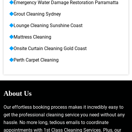
Emergency Water Damage Restoration Parramatta
Grout Cleaning Sydney
Lounge Cleaning Sunshine Coast
Mattress Cleaning
Onsite Curtain Cleaning Gold Coast
Perth Carpet Cleaning
About Us
Our effortless booking process makes it incredibly easy to
get the professional cleaning service you need without any
hassle. No more long, tedious emails to coordinate
appointments with 1st Class Cleaning Services. Plus, our