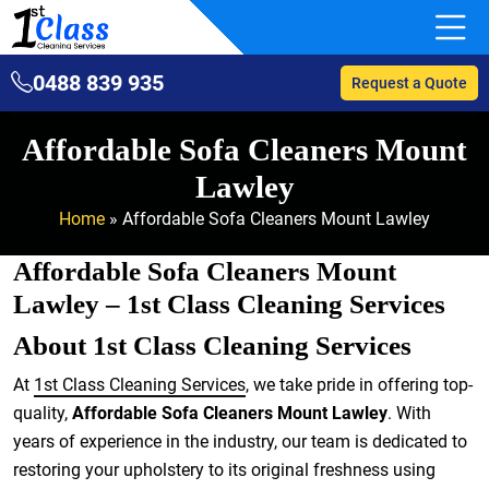
0488 839 935
Request a Quote
Affordable Sofa Cleaners Mount
Lawley
Home
»
Affordable Sofa Cleaners Mount Lawley
Affordable Sofa Cleaners Mount
Lawley – 1st Class Cleaning Services
About 1st Class Cleaning Services
At
1st Class Cleaning Services
, we take pride in offering top-
quality,
Affordable Sofa Cleaners Mount Lawley
. With
years of experience in the industry, our team is dedicated to
restoring your upholstery to its original freshness using