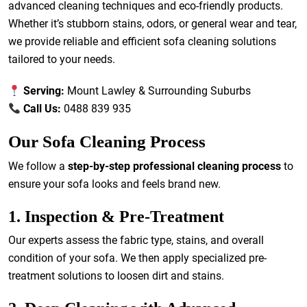
advanced cleaning techniques and eco-friendly products.
Whether it’s stubborn stains, odors, or general wear and tear,
we provide reliable and efficient sofa cleaning solutions
tailored to your needs.
Serving:
Mount Lawley & Surrounding Suburbs
Call Us:
0488 839 935
Our Sofa Cleaning Process
We follow a
step-by-step professional cleaning process
to
ensure your sofa looks and feels brand new.
1. Inspection & Pre-Treatment
Our experts assess the fabric type, stains, and overall
condition of your sofa. We then apply specialized pre-
treatment solutions to loosen dirt and stains.