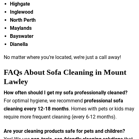
Highgate
Inglewood
North Perth
Maylands
Bayswater
Dianella
No matter where you’re located, we’re just a call away!
FAQs About Sofa Cleaning in Mount
Lawley
How often should I get my sofa professionally cleaned?
For optimal hygiene, we recommend
professional sofa
cleaning every 12-18 months
. Homes with pets or kids may
require more frequent cleaning (every 6-12 months).
Are your cleaning products safe for pets and children?