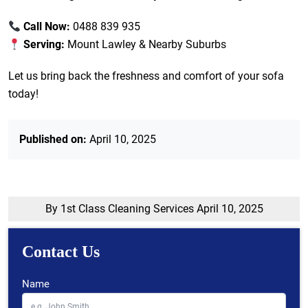
Call Now:
0488 839 935
Serving:
Mount Lawley & Nearby Suburbs
Let us bring back the freshness and comfort of your sofa
today!
Published on:
April 10, 2025
By 1st Class Cleaning Services
April 10, 2025
Contact Us
Name