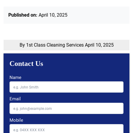
Published on:
April 10, 2025
By 1st Class Cleaning Services
April 10, 2025
Contact Us
Name
Email
Mobile