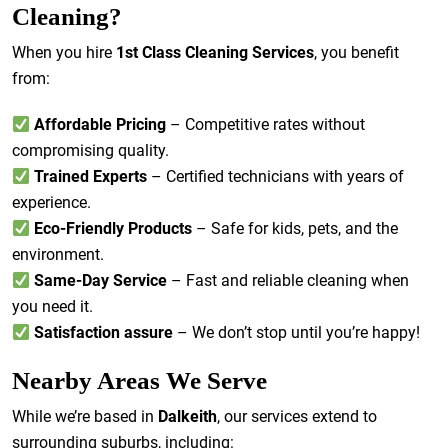
Cleaning?
When you hire
1st Class Cleaning Services
, you benefit
from:
Affordable Pricing
– Competitive rates without
compromising quality.
Trained Experts
– Certified technicians with years of
experience.
Eco-Friendly Products
– Safe for kids, pets, and the
environment.
Same-Day Service
– Fast and reliable cleaning when
you need it.
Satisfaction assure
– We don’t stop until you’re happy!
Nearby Areas We Serve
While we’re based in
Dalkeith
, our services extend to
surrounding suburbs, including: