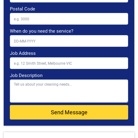
Postal Code
When do you need the service?
Job Address
Job Description