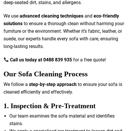
deep-seated dirt, stains, and allergens.
We use
advanced cleaning techniques
and
eco-friendly
solutions
to ensure a thorough clean without harming your
furniture or the environment. Whether it’s fabric, leather, or
suede, our experts handle every sofa with care, ensuring
long-lasting results.
Call us today at 0488 839 935
for a free quote!
Our Sofa Cleaning Process
We follow a
step-by-step approach
to ensure your sofa is
cleaned efficiently and effectively.
1. Inspection & Pre-Treatment
Our team examines the sofa material and identifies
stains.