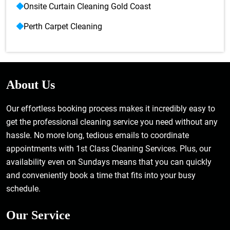
Onsite Curtain Cleaning Gold Coast
Perth Carpet Cleaning
About Us
Our effortless booking process makes it incredibly easy to
get the professional cleaning service you need without any
hassle. No more long, tedious emails to coordinate
appointments with 1st Class Cleaning Services. Plus, our
availability even on Sundays means that you can quickly
and conveniently book a time that fits into your busy
schedule.
Our Service