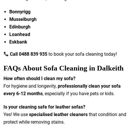
Bonnyrigg
Musselburgh
Edinburgh
Loanhead
Eskbank
Call 0488 839 935
to book your sofa cleaning today!
FAQs About Sofa Cleaning in Dalkeith
How often should I clean my sofa?
For hygiene and longevity,
professionally clean your sofa
every 6-12 months
, especially if you have pets or kids.
Is your cleaning safe for leather sofas?
Yes! We use
specialised leather cleaners
that condition and
protect while removing stains.