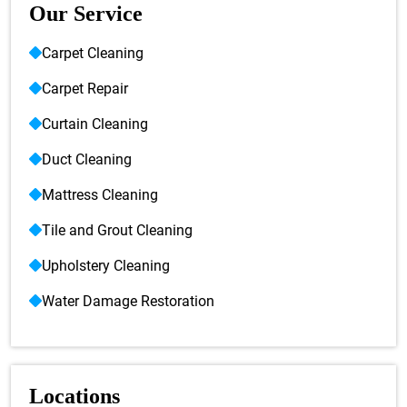
Our Service
Carpet Cleaning
Carpet Repair
Curtain Cleaning
Duct Cleaning
Mattress Cleaning
Tile and Grout Cleaning
Upholstery Cleaning
Water Damage Restoration
Locations