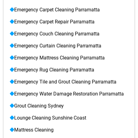
Emergency Carpet Cleaning Parramatta
Emergency Carpet Repair Parramatta
Emergency Couch Cleaning Parramatta
Emergency Curtain Cleaning Parramatta
Emergency Mattress Cleaning Parramatta
Emergency Rug Cleaning Parramatta
Emergency Tile and Grout Cleaning Parramatta
Emergency Water Damage Restoration Parramatta
Grout Cleaning Sydney
Lounge Cleaning Sunshine Coast
Mattress Cleaning