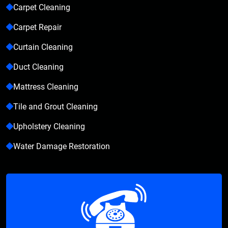
Carpet Cleaning
Carpet Repair
Curtain Cleaning
Duct Cleaning
Mattress Cleaning
Tile and Grout Cleaning
Upholstery Cleaning
Water Damage Restoration