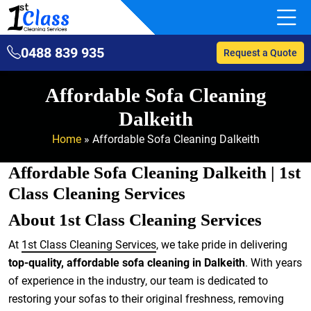
0488 839 935
Request a Quote
Affordable Sofa Cleaning
Dalkeith
Home
»
Affordable Sofa Cleaning Dalkeith
Affordable Sofa Cleaning Dalkeith | 1st
Class Cleaning Services
About 1st Class Cleaning Services
At
1st Class Cleaning Services
, we take pride in delivering
top-quality, affordable sofa cleaning in Dalkeith
. With years
of experience in the industry, our team is dedicated to
restoring your sofas to their original freshness, removing