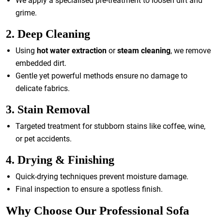
We apply a specialised pre-treatment to loosen dirt and
grime.
2. Deep Cleaning
Using
hot water extraction
or
steam cleaning
, we remove
embedded dirt.
Gentle yet powerful methods ensure no damage to
delicate fabrics.
3. Stain Removal
Targeted treatment for stubborn stains like coffee, wine,
or pet accidents.
4. Drying & Finishing
Quick-drying techniques prevent moisture damage.
Final inspection to ensure a spotless finish.
Why Choose Our Professional Sofa