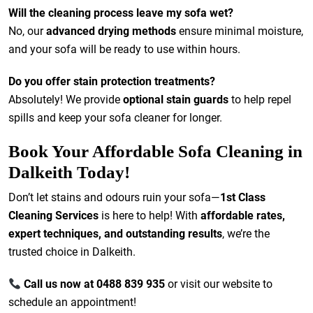
Will the cleaning process leave my sofa wet?
No, our
advanced drying methods
ensure minimal moisture,
and your sofa will be ready to use within hours.
Do you offer stain protection treatments?
Absolutely! We provide
optional stain guards
to help repel
spills and keep your sofa cleaner for longer.
Book Your Affordable Sofa Cleaning in
Dalkeith Today!
Don’t let stains and odours ruin your sofa—
1st Class
Cleaning Services
is here to help! With
affordable rates,
expert techniques, and outstanding results
, we’re the
trusted choice in Dalkeith.
Call us now at 0488 839 935
or visit our website to
schedule an appointment!