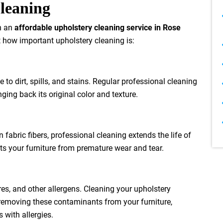
Cleaning
in an
affordable upholstery cleaning service in Rose
t how important upholstery cleaning is:
 to dirt, spills, and stains. Regular professional cleaning
nging back its original color and texture.
fabric fibers, professional cleaning extends the life of
cts your furniture from premature wear and tear.
res, and other allergens. Cleaning your upholstery
y removing these contaminants from your furniture,
 with allergies.