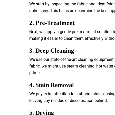
We start by inspecting the fabric and identifying 
upholstery. This helps us determine the best ap
2. Pre-Treatment
Next, we apply a gentle pre-treatment solution t
making it easier to clean them effectively with
3. Deep Cleaning
We use our state-of-the-art cleaning equipment 
fabric, we might use steam cleaning, hot water 
grime.
4. Stain Removal
We pay extra attention to stubborn stains, usin
leaving any residue or discoloration behind.
5. Drying