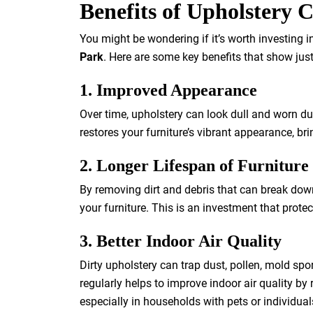
Benefits of Upholstery 
You might be wondering if it’s worth investing 
Park
. Here are some key benefits that show jus
1. Improved Appearance
Over time, upholstery can look dull and worn due
restores your furniture’s vibrant appearance, bri
2. Longer Lifespan of Furniture
By removing dirt and debris that can break down 
your furniture. This is an investment that prote
3. Better Indoor Air Quality
Dirty upholstery can trap dust, pollen, mold spo
regularly helps to improve indoor air quality b
especially in households with pets or individuals