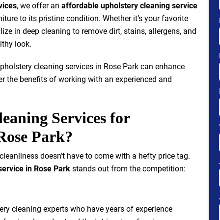
vices
, we offer an
affordable upholstery cleaning service
iture to its pristine condition. Whether it’s your favorite
ize in deep cleaning to remove dirt, stains, allergens, and
lthy look.
e upholstery cleaning services in Rose Park can enhance
fer the benefits of working with an experienced and
eaning Services for
 Rose Park?
 cleanliness doesn’t have to come with a hefty price tag.
service in Rose Park
stands out from the competition:
tery cleaning experts who have years of experience