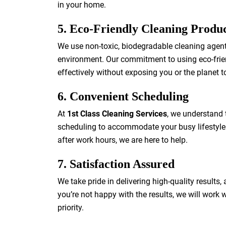
in your home.
5. Eco-Friendly Cleaning Produ
We use non-toxic, biodegradable cleaning agents
environment. Our commitment to using eco-frien
effectively without exposing you or the planet 
6. Convenient Scheduling
At
1st Class Cleaning Services
, we understand t
scheduling to accommodate your busy lifestyle
after work hours, we are here to help.
7. Satisfaction Assured
We take pride in delivering high-quality results,
you’re not happy with the results, we will work w
priority.