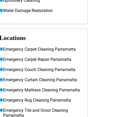
Upholstery Cleaning
Water Damage Restoration
Locations
Emergency Carpet Cleaning Parramatta
Emergency Carpet Repair Parramatta
Emergency Couch Cleaning Parramatta
Emergency Curtain Cleaning Parramatta
Emergency Mattress Cleaning Parramatta
Emergency Rug Cleaning Parramatta
Emergency Tile and Grout Cleaning
Parramatta