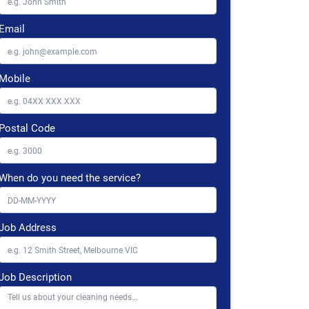
Email
Mobile
Postal Code
When do you need the service?
Job Address
Job Description