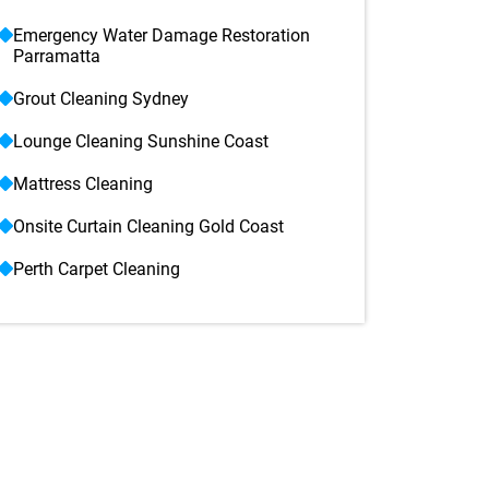
Emergency Water Damage Restoration
Parramatta
Grout Cleaning Sydney
Lounge Cleaning Sunshine Coast
Mattress Cleaning
Onsite Curtain Cleaning Gold Coast
Perth Carpet Cleaning