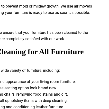
ry to prevent mold or mildew growth. We use air movers
ng your furniture is ready to use as soon as possible.
o ensure that your furniture has been cleaned to the
re completely satisfied with our work.
leaning for All Furniture
wide variety of furniture, including:
nd appearance of your living room furniture.
te seating option look brand new.
g chairs, removing food stains and dirt.
ll upholstery items with deep cleaning.
ng and conditioning leather furniture.