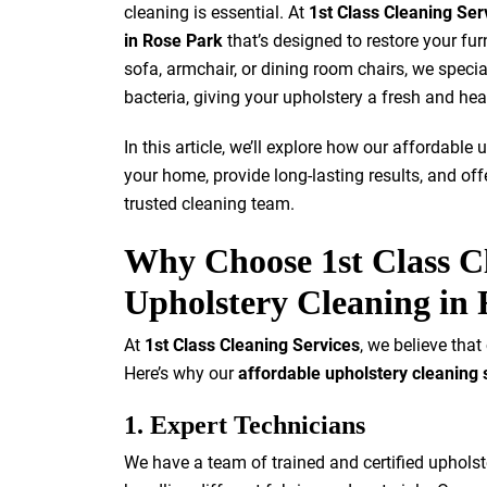
cleaning is essential. At
1st Class Cleaning Ser
in Rose Park
that’s designed to restore your furn
sofa, armchair, or dining room chairs, we special
bacteria, giving your upholstery a fresh and hea
In this article, we’ll explore how our affordabl
your home, provide long-lasting results, and of
trusted cleaning team.
Why Choose 1st Class Cl
Upholstery Cleaning in
At
1st Class Cleaning Services
, we believe that
Here’s why our
affordable upholstery cleaning 
1. Expert Technicians
We have a team of trained and certified uphols