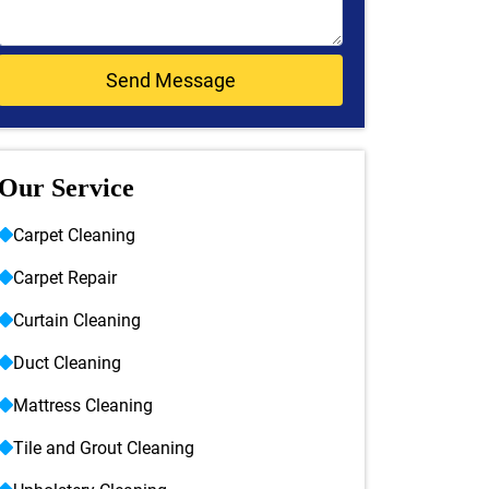
Our Service
Carpet Cleaning
Carpet Repair
Curtain Cleaning
Duct Cleaning
Mattress Cleaning
Tile and Grout Cleaning