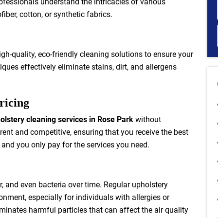
ofessionals understand the intricacies of various
iber, cotton, or synthetic fabrics.
h-quality, eco-friendly cleaning solutions to ensure your
iques effectively eliminate stains, dirt, and allergens
ricing
olstery cleaning services in Rose Park
without
rent and competitive, ensuring that you receive the best
 and you only pay for the services you need.
r, and even bacteria over time. Regular upholstery
nment, especially for individuals with allergies or
minates harmful particles that can affect the air quality