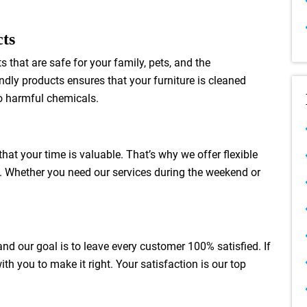
cts
 that are safe for your family, pets, and the
dly products ensures that your furniture is cleaned
to harmful chemicals.
hat your time is valuable. That’s why we offer flexible
. Whether you need our services during the weekend or
 and our goal is to leave every customer 100% satisfied. If
ith you to make it right. Your satisfaction is our top