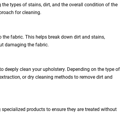
the types of stains, dirt, and the overall condition of the
proach for cleaning.
o the fabric. This helps break down dirt and stains,
out damaging the fabric.
to deeply clean your upholstery. Depending on the type of
extraction, or dry cleaning methods to remove dirt and
g specialized products to ensure they are treated without