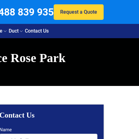
488 839 935
Request a Quote
e
Duct
Contact Us
ce Rose Park
Contact Us
Name