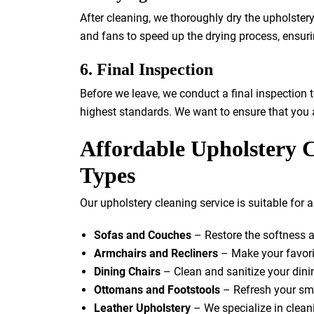
After cleaning, we thoroughly dry the upholste
and fans to speed up the drying process, ensuri
6. Final Inspection
Before we leave, we conduct a final inspection t
highest standards. We want to ensure that you a
Affordable Upholstery C
Types
Our upholstery cleaning service is suitable for a 
Sofas and Couches
– Restore the softness a
Armchairs and Recliners
– Make your favori
Dining Chairs
– Clean and sanitize your dinin
Ottomans and Footstools
– Refresh your sma
Leather Upholstery
– We specialize in cleani