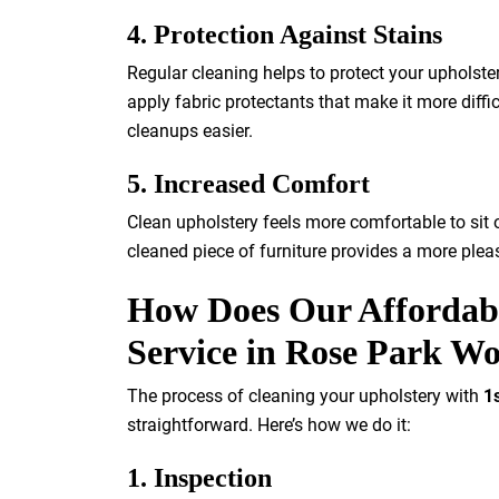
4. Protection Against Stains
Regular cleaning helps to protect your upholste
apply fabric protectants that make it more difficu
cleanups easier.
5. Increased Comfort
Clean upholstery feels more comfortable to sit o
cleaned piece of furniture provides a more plea
How Does Our Affordabl
Service in Rose Park W
The process of cleaning your upholstery with
1
straightforward. Here’s how we do it:
1. Inspection