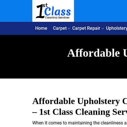
Home
Carpet
Carpet Repair
Upholster
Affordable 
Affordable Upholstery C
– 1st Class Cleaning Ser
When it comes to maintaining the cleanliness an