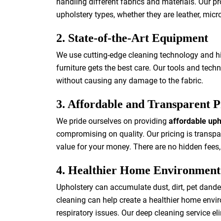
handling different fabrics and materials. Our pr
upholstery types, whether they are leather, microf
2. State-of-the-Art Equipment
We use cutting-edge cleaning technology and hig
furniture gets the best care. Our tools and techn
without causing any damage to the fabric.
3. Affordable and Transparent P
We pride ourselves on providing
affordable uph
compromising on quality. Our pricing is transpa
value for your money. There are no hidden fees,
4. Healthier Home Environment
Upholstery can accumulate dust, dirt, pet dande
cleaning can help create a healthier home enviro
respiratory issues. Our deep cleaning service eli