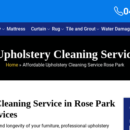
0
y
Mattress
Curtain
Rug
Tile and Grout
Water Damag
Upholstery Cleaning Servi
Home
»
Affordable Upholstery Cleaning Service Rose Park
leaning Service in Rose Park
vices
d longevity of your furniture, professional upholstery