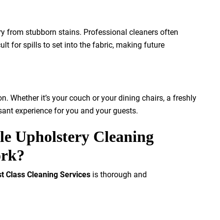
ry from stubborn stains. Professional cleaners often
lt for spills to set into the fabric, making future
n. Whether it’s your couch or your dining chairs, a freshly
sant experience for you and your guests.
e Upholstery Cleaning
ork?
st Class Cleaning Services
is thorough and