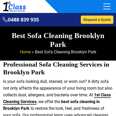
0488 839 935
Request a Quote
Best Sofa Cleaning Brooklyn
Park
Home
»
Best Sofa Cleaning Brooklyn Park
Professional Sofa Cleaning Services in
Brooklyn Park
Is your sofa looking dull, stained, or worn out? A dirty sofa
not only affects the appearance of your living room but also
collects dust, allergens, and bacteria over time. At
1st Class
Cleaning Services
, we offer the
best sofa cleaning in
Brooklyn Park
to restore the look, feel, and freshness of
your sofa. Our professional team uses advanced cleaning