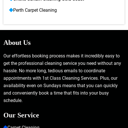
Perth Carpet Cleaning
About Us
Our effortless booking process makes it incredibly easy to
get the professional cleaning service you need without any
hassle. No more long, tedious emails to coordinate
appointments with 1st Class Cleaning Services. Plus, our
availability even on Sundays means that you can quickly
and conveniently book a time that fits into your busy
schedule.
Our Service
Carpet Cleaning