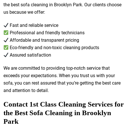
the best sofa cleaning in Brooklyn Park. Our clients choose
us because we offer:
Fast and reliable service
Professional and friendly technicians
Affordable and transparent pricing
Eco-friendly and non-toxic cleaning products
Assured satisfaction
We are committed to providing top-notch service that
exceeds your expectations. When you trust us with your
sofa, you can rest assured that you’re getting the best care
and attention to detail.
Contact 1st Class Cleaning Services for
the Best Sofa Cleaning in Brooklyn
Park