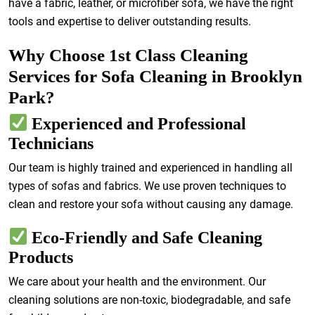
have a fabric, leather, or microfiber sofa, we have the right
tools and expertise to deliver outstanding results.
Why Choose 1st Class Cleaning
Services for Sofa Cleaning in Brooklyn
Park?
Experienced and Professional
Technicians
Our team is highly trained and experienced in handling all
types of sofas and fabrics. We use proven techniques to
clean and restore your sofa without causing any damage.
Eco-Friendly and Safe Cleaning
Products
We care about your health and the environment. Our
cleaning solutions are non-toxic, biodegradable, and safe