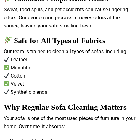
Sweat, food spills, and pet accidents can cause lingering
odors. Our deodorizing process removes odors at the
source, leaving your sofa smelling fresh.
Safe for All Types of Fabrics
Our team is trained to clean all types of sofas, including:
Leather
Microfiber
Cotton
Velvet
Synthetic blends
Why Regular Sofa Cleaning Matters
Your sofa is one of the most used pieces of furniture in your
home. Over time, it absorbs: