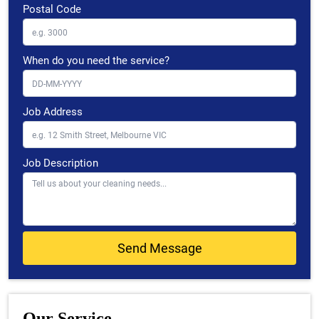
Postal Code
When do you need the service?
Job Address
Job Description
Our Service