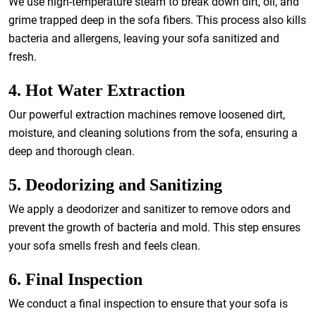
We use high-temperature steam to break down dirt, oil, and
grime trapped deep in the sofa fibers. This process also kills
bacteria and allergens, leaving your sofa sanitized and
fresh.
4. Hot Water Extraction
Our powerful extraction machines remove loosened dirt,
moisture, and cleaning solutions from the sofa, ensuring a
deep and thorough clean.
5. Deodorizing and Sanitizing
We apply a deodorizer and sanitizer to remove odors and
prevent the growth of bacteria and mold. This step ensures
your sofa smells fresh and feels clean.
6. Final Inspection
We conduct a final inspection to ensure that your sofa is