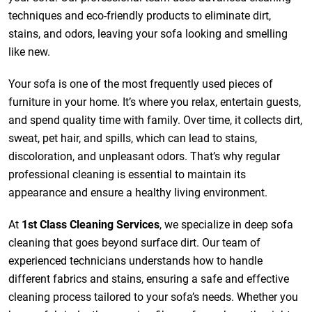
techniques and eco-friendly products to eliminate dirt,
stains, and odors, leaving your sofa looking and smelling
like new.
Your sofa is one of the most frequently used pieces of
furniture in your home. It’s where you relax, entertain guests,
and spend quality time with family. Over time, it collects dirt,
sweat, pet hair, and spills, which can lead to stains,
discoloration, and unpleasant odors. That’s why regular
professional cleaning is essential to maintain its
appearance and ensure a healthy living environment.
At
1st Class Cleaning Services
, we specialize in deep sofa
cleaning that goes beyond surface dirt. Our team of
experienced technicians understands how to handle
different fabrics and stains, ensuring a safe and effective
cleaning process tailored to your sofa’s needs. Whether you