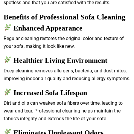
spotless and that you are satisfied with the results.
Benefits of Professional Sofa Cleaning
Enhanced Appearance
Regular cleaning restores the original color and texture of
your sofa, making it look like new.
Healthier Living Environment
Deep cleaning removes allergens, bacteria, and dust mites,
improving indoor air quality and reducing allergy symptoms.
Increased Sofa Lifespan
Dirt and oils can weaken sofa fibers over time, leading to
wear and tear. Professional cleaning helps maintain the
fabric’s integrity and extends the life of your sofa.
Eliminates Unpleasant Odors