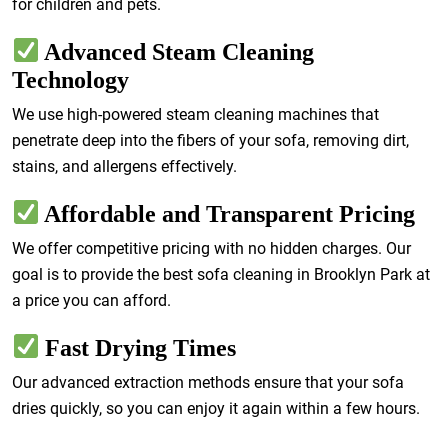
for children and pets.
Advanced Steam Cleaning
Technology
We use high-powered steam cleaning machines that
penetrate deep into the fibers of your sofa, removing dirt,
stains, and allergens effectively.
Affordable and Transparent Pricing
We offer competitive pricing with no hidden charges. Our
goal is to provide the best sofa cleaning in Brooklyn Park at
a price you can afford.
Fast Drying Times
Our advanced extraction methods ensure that your sofa
dries quickly, so you can enjoy it again within a few hours.