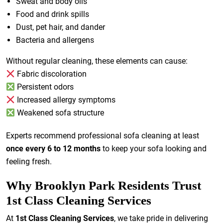
Sweat and body oils
Food and drink spills
Dust, pet hair, and dander
Bacteria and allergens
Without regular cleaning, these elements can cause:
Fabric discoloration
Persistent odors
Increased allergy symptoms
Weakened sofa structure
Experts recommend professional sofa cleaning at least
once every 6 to 12 months
to keep your sofa looking and
feeling fresh.
Why Brooklyn Park Residents Trust
1st Class Cleaning Services
At
1st Class Cleaning Services
, we take pride in delivering