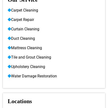
Carpet Cleaning
Carpet Repair
Curtain Cleaning
Duct Cleaning
Mattress Cleaning
Tile and Grout Cleaning
Upholstery Cleaning
Water Damage Restoration
Locations