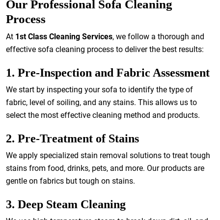
Our Professional Sofa Cleaning
Process
At
1st Class Cleaning Services
, we follow a thorough and
effective sofa cleaning process to deliver the best results:
1. Pre-Inspection and Fabric Assessment
We start by inspecting your sofa to identify the type of
fabric, level of soiling, and any stains. This allows us to
select the most effective cleaning method and products.
2. Pre-Treatment of Stains
We apply specialized stain removal solutions to treat tough
stains from food, drinks, pets, and more. Our products are
gentle on fabrics but tough on stains.
3. Deep Steam Cleaning