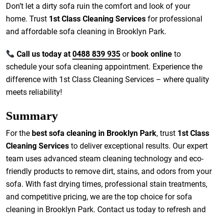
Don’t let a dirty sofa ruin the comfort and look of your
home. Trust
1st Class Cleaning Services
for professional
and affordable sofa cleaning in Brooklyn Park.
Call us today at
0488 839 935
or
book online
to
schedule your sofa cleaning appointment. Experience the
difference with 1st Class Cleaning Services – where quality
meets reliability!
Summary
For the
best sofa cleaning in Brooklyn Park
, trust
1st Class
Cleaning Services
to deliver exceptional results. Our expert
team uses advanced steam cleaning technology and eco-
friendly products to remove dirt, stains, and odors from your
sofa. With fast drying times, professional stain treatments,
and competitive pricing, we are the top choice for sofa
cleaning in Brooklyn Park. Contact us today to refresh and