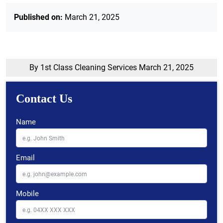
Published on:
March 21, 2025
By 1st Class Cleaning Services
March 21, 2025
Contact Us
Name
Email
Mobile