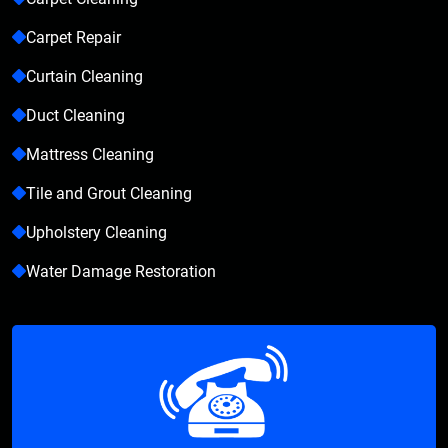
Carpet Repair
Curtain Cleaning
Duct Cleaning
Mattress Cleaning
Tile and Grout Cleaning
Upholstery Cleaning
Water Damage Restoration