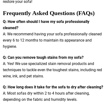
restore your sofa!
Frequently Asked Questions (FAQs)
Q: How often should I have my sofa professionally
cleaned?
A: We recommend having your sofa professionally cleaned
every 6 to 12 months to maintain its appearance and
hygiene.
Q: Can you remove tough stains from my sofa?
A: Yes! We use specialized stain removal products and
techniques to tackle even the toughest stains, including red
wine, ink, and pet stains.
Q: How long does it take for the sofa to dry after cleaning?
A: Most sofas dry within 2 to 4 hours after cleaning,
depending on the fabric and humidity levels.