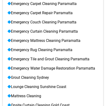
Emergency Carpet Cleaning Parramatta
Emergency Carpet Repair Parramatta
Emergency Couch Cleaning Parramatta
Emergency Curtain Cleaning Parramatta
Emergency Mattress Cleaning Parramatta
Emergency Rug Cleaning Parramatta
Emergency Tile and Grout Cleaning Parramatta
Emergency Water Damage Restoration Parramatta
Grout Cleaning Sydney
Lounge Cleaning Sunshine Coast
Mattress Cleaning
Onsite Curtain Cleaning Gold Coast