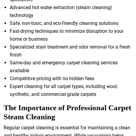
Advanced hot water extraction (steam cleaning)
technology
Safe, non-toxic, and eco-friendly cleaning solutions
Fast-drying techniques to minimize disruption to your
home or business
Specialized stain treatment and odor removal for a fresh
finish
Same-day and emergency carpet cleaning services
available
Competitive pricing with no hidden fees
Expert cleaning for all carpet types, including wool,
synthetic, and commercial-grade carpets
The Importance of Professional Carpet
Steam Cleaning
Regular carpet cleaning is essential for maintaining a clean
and healthy indoor environment. While vacuuming helps