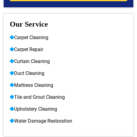
Our Service
Carpet Cleaning
Carpet Repair
Curtain Cleaning
Duct Cleaning
Mattress Cleaning
Tile and Grout Cleaning
Upholstery Cleaning
Water Damage Restoration