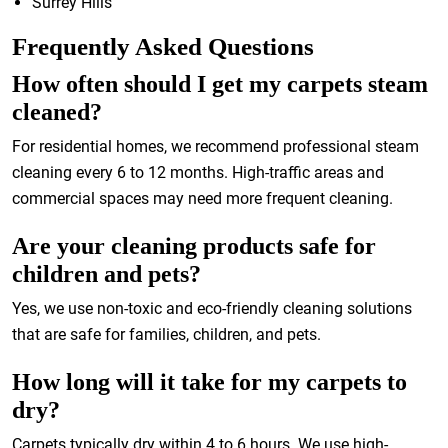
Surrey Hills
Frequently Asked Questions
How often should I get my carpets steam
cleaned?
For residential homes, we recommend professional steam
cleaning every 6 to 12 months. High-traffic areas and
commercial spaces may need more frequent cleaning.
Are your cleaning products safe for
children and pets?
Yes, we use non-toxic and eco-friendly cleaning solutions
that are safe for families, children, and pets.
How long will it take for my carpets to
dry?
Carpets typically dry within 4 to 6 hours. We use high-