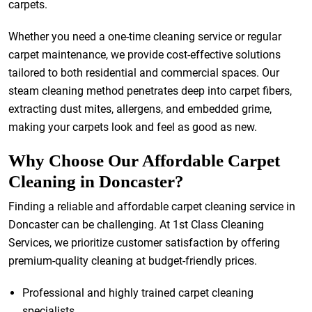
carpets.
Whether you need a one-time cleaning service or regular
carpet maintenance, we provide cost-effective solutions
tailored to both residential and commercial spaces. Our
steam cleaning method penetrates deep into carpet fibers,
extracting dust mites, allergens, and embedded grime,
making your carpets look and feel as good as new.
Why Choose Our Affordable Carpet
Cleaning in Doncaster?
Finding a reliable and affordable carpet cleaning service in
Doncaster can be challenging. At 1st Class Cleaning
Services, we prioritize customer satisfaction by offering
premium-quality cleaning at budget-friendly prices.
Professional and highly trained carpet cleaning
specialists