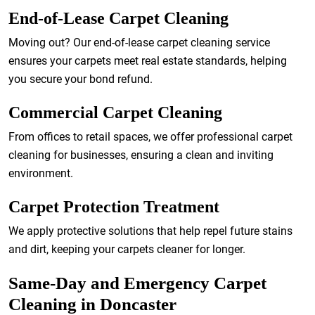
End-of-Lease Carpet Cleaning
Moving out? Our end-of-lease carpet cleaning service
ensures your carpets meet real estate standards, helping
you secure your bond refund.
Commercial Carpet Cleaning
From offices to retail spaces, we offer professional carpet
cleaning for businesses, ensuring a clean and inviting
environment.
Carpet Protection Treatment
We apply protective solutions that help repel future stains
and dirt, keeping your carpets cleaner for longer.
Same-Day and Emergency Carpet
Cleaning in Doncaster