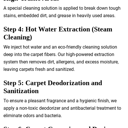
A special cleaning solution is applied to break down tough
stains, embedded dirt, and grease in heavily used areas.
Step 4: Hot Water Extraction (Steam
Cleaning)
We inject hot water and an eco-friendly cleaning solution
deep into the carpet fibers. Our high-powered extraction
system then removes dirt, allergens, and excess moisture,
leaving carpets fresh and sanitized.
Step 5: Carpet Deodorization and
Sanitization
To ensure a pleasant fragrance and a hygienic finish, we
apply a non-toxic deodorizer and antibacterial treatment to
eliminate odors and bacteria.