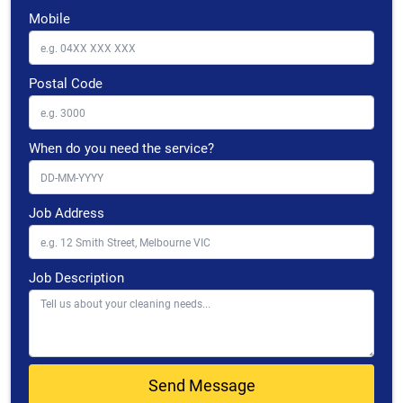
Mobile
Postal Code
When do you need the service?
Job Address
Job Description