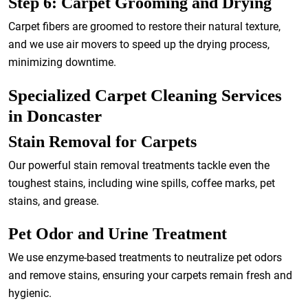
Step 6: Carpet Grooming and Drying
Carpet fibers are groomed to restore their natural texture,
and we use air movers to speed up the drying process,
minimizing downtime.
Specialized Carpet Cleaning Services
in Doncaster
Stain Removal for Carpets
Our powerful stain removal treatments tackle even the
toughest stains, including wine spills, coffee marks, pet
stains, and grease.
Pet Odor and Urine Treatment
We use enzyme-based treatments to neutralize pet odors
and remove stains, ensuring your carpets remain fresh and
hygienic.