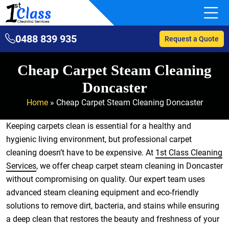
0488 839 935
Request a Quote
Cheap Carpet Steam Cleaning
Doncaster
Home
»
Cheap Carpet Steam Cleaning Doncaster
Keeping carpets clean is essential for a healthy and
hygienic living environment, but professional carpet
cleaning doesn’t have to be expensive. At
1st Class Cleaning
Services
, we offer cheap carpet steam cleaning in Doncaster
without compromising on quality. Our expert team uses
advanced steam cleaning equipment and eco-friendly
solutions to remove dirt, bacteria, and stains while ensuring
a deep clean that restores the beauty and freshness of your