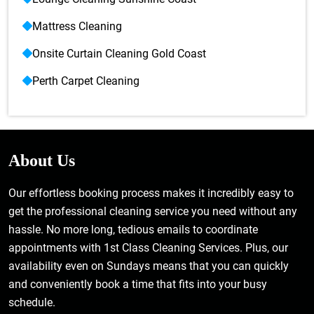
Mattress Cleaning
Onsite Curtain Cleaning Gold Coast
Perth Carpet Cleaning
About Us
Our effortless booking process makes it incredibly easy to
get the professional cleaning service you need without any
hassle. No more long, tedious emails to coordinate
appointments with 1st Class Cleaning Services. Plus, our
availability even on Sundays means that you can quickly
and conveniently book a time that fits into your busy
schedule.