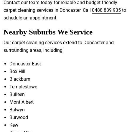
Contact our team today for reliable and budget-friendly
carpet cleaning services in Doncaster. Call
0488 839 935
to
schedule an appointment.
Nearby Suburbs We Service
Our carpet cleaning services extend to Doncaster and
surrounding areas, including:
Doncaster East
Box Hill
Blackburn
Templestowe
Bulleen
Mont Albert
Balwyn
Burwood
Kew