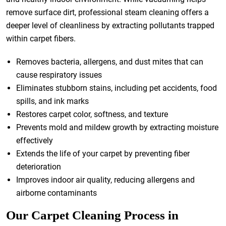
remove surface dirt, professional steam cleaning offers a
deeper level of cleanliness by extracting pollutants trapped
within carpet fibers.
Removes bacteria, allergens, and dust mites that can
cause respiratory issues
Eliminates stubborn stains, including pet accidents, food
spills, and ink marks
Restores carpet color, softness, and texture
Prevents mold and mildew growth by extracting moisture
effectively
Extends the life of your carpet by preventing fiber
deterioration
Improves indoor air quality, reducing allergens and
airborne contaminants
Our Carpet Cleaning Process in