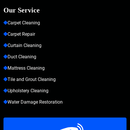
Our Service
Carpet Cleaning
Carpet Repair
Curtain Cleaning
Duct Cleaning
Mattress Cleaning
Tile and Grout Cleaning
Upholstery Cleaning
Water Damage Restoration