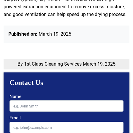
powered extraction equipment to remove excess moisture,
and good ventilation can help speed up the drying process.
Published on:
March 19, 2025
By 1st Class Cleaning Services
March 19, 2025
Contact Us
Name
Email