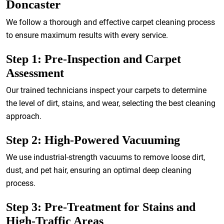
Doncaster
We follow a thorough and effective carpet cleaning process
to ensure maximum results with every service.
Step 1: Pre-Inspection and Carpet
Assessment
Our trained technicians inspect your carpets to determine
the level of dirt, stains, and wear, selecting the best cleaning
approach.
Step 2: High-Powered Vacuuming
We use industrial-strength vacuums to remove loose dirt,
dust, and pet hair, ensuring an optimal deep cleaning
process.
Step 3: Pre-Treatment for Stains and
High-Traffic Areas