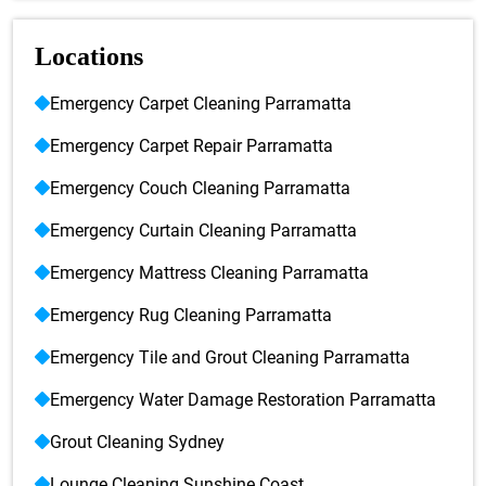
Locations
Emergency Carpet Cleaning Parramatta
Emergency Carpet Repair Parramatta
Emergency Couch Cleaning Parramatta
Emergency Curtain Cleaning Parramatta
Emergency Mattress Cleaning Parramatta
Emergency Rug Cleaning Parramatta
Emergency Tile and Grout Cleaning Parramatta
Emergency Water Damage Restoration Parramatta
Grout Cleaning Sydney
Lounge Cleaning Sunshine Coast