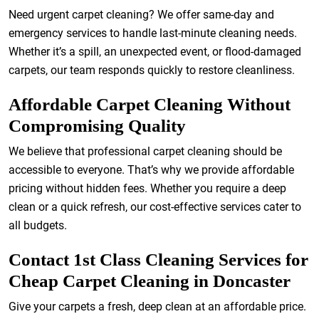
Need urgent carpet cleaning? We offer same-day and
emergency services to handle last-minute cleaning needs.
Whether it’s a spill, an unexpected event, or flood-damaged
carpets, our team responds quickly to restore cleanliness.
Affordable Carpet Cleaning Without
Compromising Quality
We believe that professional carpet cleaning should be
accessible to everyone. That’s why we provide affordable
pricing without hidden fees. Whether you require a deep
clean or a quick refresh, our cost-effective services cater to
all budgets.
Contact 1st Class Cleaning Services for
Cheap Carpet Cleaning in Doncaster
Give your carpets a fresh, deep clean at an affordable price.