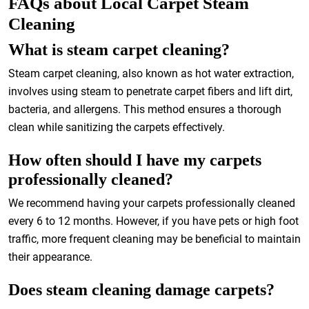
FAQs about Local Carpet Steam
Cleaning
What is steam carpet cleaning?
Steam carpet cleaning, also known as hot water extraction,
involves using steam to penetrate carpet fibers and lift dirt,
bacteria, and allergens. This method ensures a thorough
clean while sanitizing the carpets effectively.
How often should I have my carpets
professionally cleaned?
We recommend having your carpets professionally cleaned
every 6 to 12 months. However, if you have pets or high foot
traffic, more frequent cleaning may be beneficial to maintain
their appearance.
Does steam cleaning damage carpets?