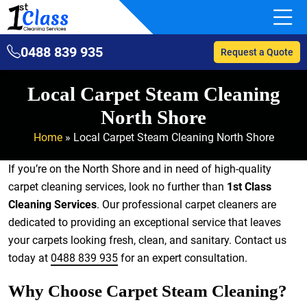
0488 839 935
Request a Quote
Local Carpet Steam Cleaning
North Shore
Home
»
Local Carpet Steam Cleaning North Shore
If you’re on the North Shore and in need of high-quality
carpet cleaning services, look no further than
1st Class
Cleaning Services
. Our professional carpet cleaners are
dedicated to providing an exceptional service that leaves
your carpets looking fresh, clean, and sanitary. Contact us
today at
0488 839 935
for an expert consultation.
Why Choose Carpet Steam Cleaning?