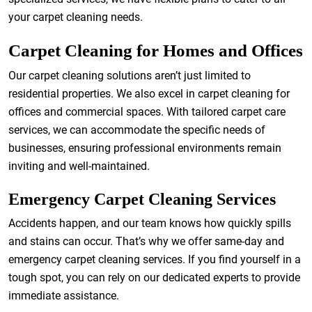
your carpet cleaning needs.
Carpet Cleaning for Homes and Offices
Our carpet cleaning solutions aren’t just limited to
residential properties. We also excel in carpet cleaning for
offices and commercial spaces. With tailored carpet care
services, we can accommodate the specific needs of
businesses, ensuring professional environments remain
inviting and well-maintained.
Emergency Carpet Cleaning Services
Accidents happen, and our team knows how quickly spills
and stains can occur. That’s why we offer same-day and
emergency carpet cleaning services. If you find yourself in a
tough spot, you can rely on our dedicated experts to provide
immediate assistance.