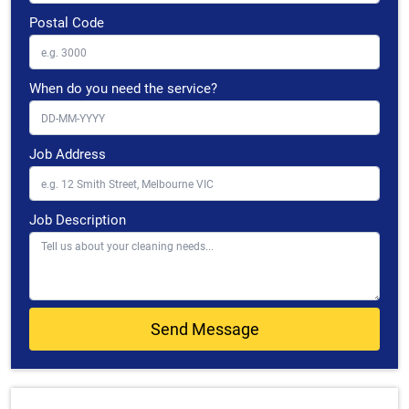
Postal Code
When do you need the service?
Job Address
Job Description