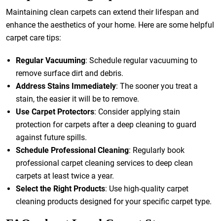
Maintaining clean carpets can extend their lifespan and
enhance the aesthetics of your home. Here are some helpful
carpet care tips:
Regular Vacuuming
: Schedule regular vacuuming to
remove surface dirt and debris.
Address Stains Immediately
: The sooner you treat a
stain, the easier it will be to remove.
Use Carpet Protectors
: Consider applying stain
protection for carpets after a deep cleaning to guard
against future spills.
Schedule Professional Cleaning
: Regularly book
professional carpet cleaning services to deep clean
carpets at least twice a year.
Select the Right Products
: Use high-quality carpet
cleaning products designed for your specific carpet type.