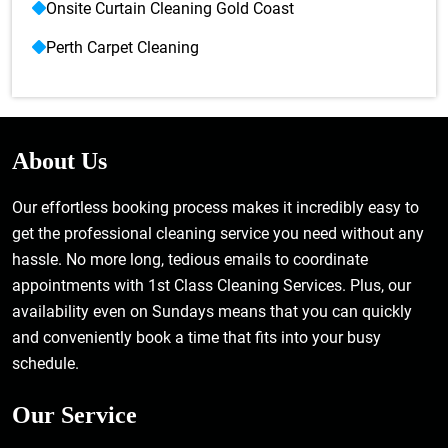
Onsite Curtain Cleaning Gold Coast
Perth Carpet Cleaning
About Us
Our effortless booking process makes it incredibly easy to
get the professional cleaning service you need without any
hassle. No more long, tedious emails to coordinate
appointments with 1st Class Cleaning Services. Plus, our
availability even on Sundays means that you can quickly
and conveniently book a time that fits into your busy
schedule.
Our Service