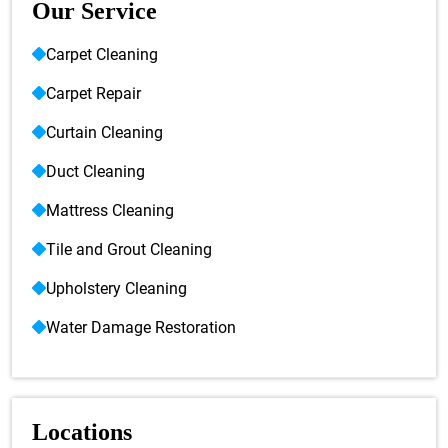
Our Service
Carpet Cleaning
Carpet Repair
Curtain Cleaning
Duct Cleaning
Mattress Cleaning
Tile and Grout Cleaning
Upholstery Cleaning
Water Damage Restoration
Locations