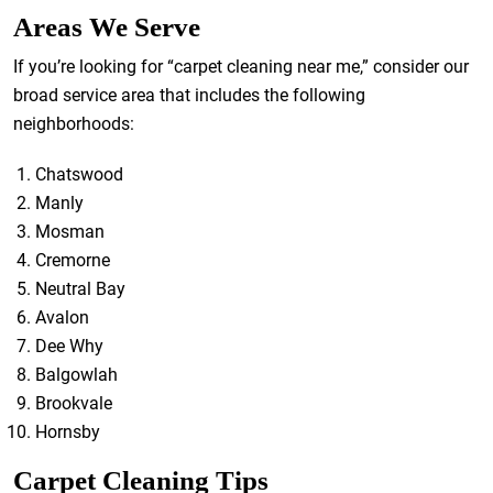
Areas We Serve
If you’re looking for “carpet cleaning near me,” consider our
broad service area that includes the following
neighborhoods:
Chatswood
Manly
Mosman
Cremorne
Neutral Bay
Avalon
Dee Why
Balgowlah
Brookvale
Hornsby
Carpet Cleaning Tips