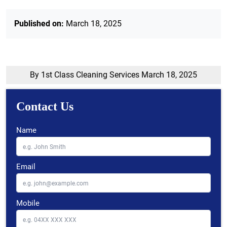
Published on:
March 18, 2025
By 1st Class Cleaning Services
March 18, 2025
Contact Us
Name
Email
Mobile