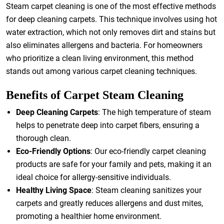
Steam carpet cleaning is one of the most effective methods
for deep cleaning carpets. This technique involves using hot
water extraction, which not only removes dirt and stains but
also eliminates allergens and bacteria. For homeowners
who prioritize a clean living environment, this method
stands out among various carpet cleaning techniques.
Benefits of Carpet Steam Cleaning
Deep Cleaning Carpets
: The high temperature of steam
helps to penetrate deep into carpet fibers, ensuring a
thorough clean.
Eco-Friendly Options
: Our eco-friendly carpet cleaning
products are safe for your family and pets, making it an
ideal choice for allergy-sensitive individuals.
Healthy Living Space
: Steam cleaning sanitizes your
carpets and greatly reduces allergens and dust mites,
promoting a healthier home environment.