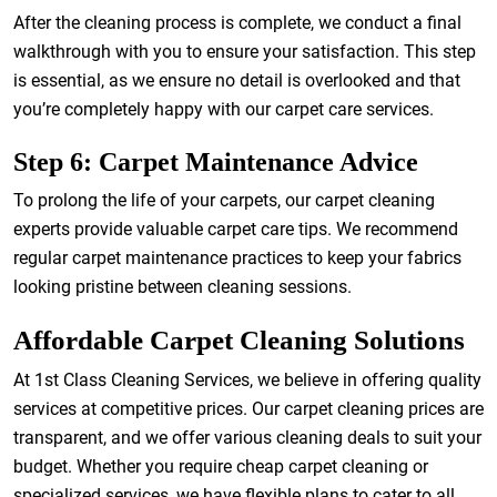
After the cleaning process is complete, we conduct a final
walkthrough with you to ensure your satisfaction. This step
is essential, as we ensure no detail is overlooked and that
you’re completely happy with our carpet care services.
Step 6: Carpet Maintenance Advice
To prolong the life of your carpets, our carpet cleaning
experts provide valuable carpet care tips. We recommend
regular carpet maintenance practices to keep your fabrics
looking pristine between cleaning sessions.
Affordable Carpet Cleaning Solutions
At 1st Class Cleaning Services, we believe in offering quality
services at competitive prices. Our carpet cleaning prices are
transparent, and we offer various cleaning deals to suit your
budget. Whether you require cheap carpet cleaning or
specialized services, we have flexible plans to cater to all