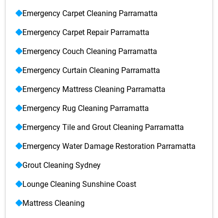
Emergency Carpet Cleaning Parramatta
Emergency Carpet Repair Parramatta
Emergency Couch Cleaning Parramatta
Emergency Curtain Cleaning Parramatta
Emergency Mattress Cleaning Parramatta
Emergency Rug Cleaning Parramatta
Emergency Tile and Grout Cleaning Parramatta
Emergency Water Damage Restoration Parramatta
Grout Cleaning Sydney
Lounge Cleaning Sunshine Coast
Mattress Cleaning