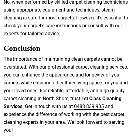
No, when performed by skilled carpet cleaning technicians
using appropriate equipment and techniques, steam
cleaning is safe for most carpets. However, it’s essential to
check your carpet’s care instructions or consult with our
experts for tailored advice.
Conclusion
The importance of maintaining clean carpets cannot be
overstated. With our professional carpet cleaning services,
you can enhance the appearance and longevity of your
carpets while ensuring a healthier living space for you and
your loved ones. For reliable, affordable, and high-quality
carpet cleaning in North Shore, trust
1st Class Cleaning
Services
. Get in touch with us at
0488 839 935
and
experience the difference of working with the best carpet
cleaning experts in your area. We look forward to serving
you!