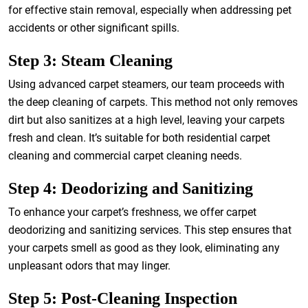
for effective stain removal, especially when addressing pet
accidents or other significant spills.
Step 3: Steam Cleaning
Using advanced carpet steamers, our team proceeds with
the deep cleaning of carpets. This method not only removes
dirt but also sanitizes at a high level, leaving your carpets
fresh and clean. It’s suitable for both residential carpet
cleaning and commercial carpet cleaning needs.
Step 4: Deodorizing and Sanitizing
To enhance your carpet’s freshness, we offer carpet
deodorizing and sanitizing services. This step ensures that
your carpets smell as good as they look, eliminating any
unpleasant odors that may linger.
Step 5: Post-Cleaning Inspection