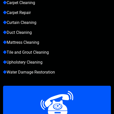
Carpet Cleaning
Carpet Repair
Curtain Cleaning
Duct Cleaning
Mattress Cleaning
Tile and Grout Cleaning
Upholstery Cleaning
Water Damage Restoration