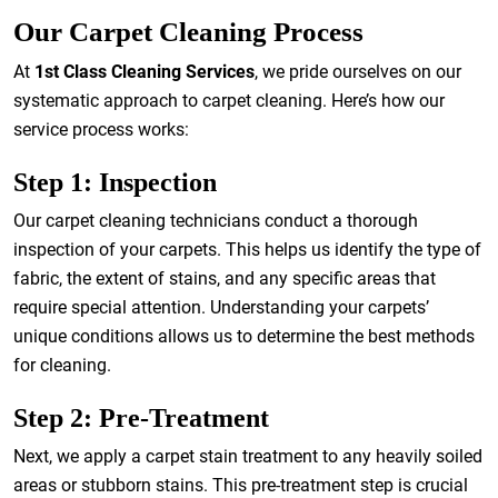
Our Carpet Cleaning Process
At
1st Class Cleaning Services
, we pride ourselves on our
systematic approach to carpet cleaning. Here’s how our
service process works:
Step 1: Inspection
Our carpet cleaning technicians conduct a thorough
inspection of your carpets. This helps us identify the type of
fabric, the extent of stains, and any specific areas that
require special attention. Understanding your carpets’
unique conditions allows us to determine the best methods
for cleaning.
Step 2: Pre-Treatment
Next, we apply a carpet stain treatment to any heavily soiled
areas or stubborn stains. This pre-treatment step is crucial