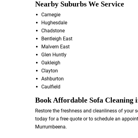
Nearby Suburbs We Service
Carnegie
Hughesdale
Chadstone
Bentleigh East
Malvern East
Glen Huntly
Oakleigh
Clayton
Ashburton
Caulfield
Book Affordable Sofa Cleaning
Restore the freshness and cleanliness of your s
today for a free quote or to schedule an appoin
Murrumbeena.