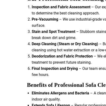
Inspection and Fabric Assessment
– Our exp
to determine the best cleaning approach.
Pre-Vacuuming
– We use industrial-grade va
surface.
Stain and Spot Treatment
– Stubborn stains 
break down dirt and grime.
Deep Cleaning (Steam or Dry Cleaning)
– Ba
cleaning using hot water extraction or a low
Deodorization and Fabric Protection
– We el
treatment to prevent future staining.
Final Inspection and Drying
– Our team ensur
few hours.
Benefits of Professional Sofa Cl
Eliminates Allergens and Bacteria
– A clean
indoor air quality.
Extends Sofa Lifespan
– Regular professiona