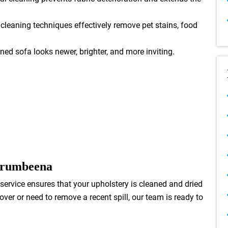
leaning techniques effectively remove pet stains, food
ned sofa looks newer, brighter, and more inviting.
rrumbeena
service ensures that your upholstery is cleaned and dried
er or need to remove a recent spill, our team is ready to