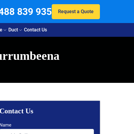
488 839 935
Request a Quote
e
Duct
Contact Us
Murrumbeena
Contact Us
Name