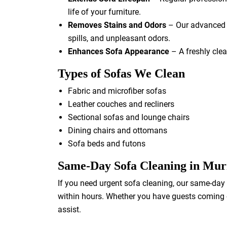
life of your furniture.
Removes Stains and Odors
– Our advanced c
spills, and unpleasant odors.
Enhances Sofa Appearance
– A freshly clea
Types of Sofas We Clean
Fabric and microfiber sofas
Leather couches and recliners
Sectional sofas and lounge chairs
Dining chairs and ottomans
Sofa beds and futons
Same-Day Sofa Cleaning in Mu
If you need urgent sofa cleaning, our same-day 
within hours. Whether you have guests coming ov
assist.