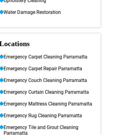
Upholstery Cleaning
Water Damage Restoration
Locations
Emergency Carpet Cleaning Parramatta
Emergency Carpet Repair Parramatta
Emergency Couch Cleaning Parramatta
Emergency Curtain Cleaning Parramatta
Emergency Mattress Cleaning Parramatta
Emergency Rug Cleaning Parramatta
Emergency Tile and Grout Cleaning
Parramatta