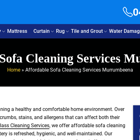
0
y
Mattress
Curtain
Rug
Tile and Grout
Water Damag
 Sofa Cleaning Services 
Home
»
Affordable Sofa Cleaning Services Murrumbeena
aining a healthy and comfortable home environment. Over
 crumbs, stains, and allergens that can affect both their
lass Cleaning Services
, we offer affordable sofa cleaning
ry is refreshed, hygienic, and well-maintained. Our