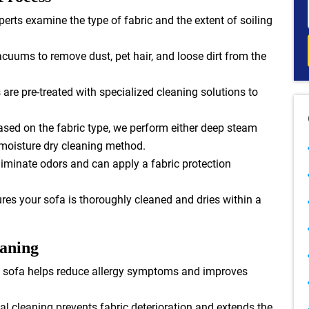
erts examine the type of fabric and the extent of soiling
cuums to remove dust, pet hair, and loose dirt from the
are pre-treated with specialized cleaning solutions to
sed on the fabric type, we perform either deep steam
-moisture dry cleaning method.
iminate odors and can apply a fabric protection
es your sofa is thoroughly cleaned and dries within a
eaning
 sofa helps reduce allergy symptoms and improves
l cleaning prevents fabric deterioration and extends the