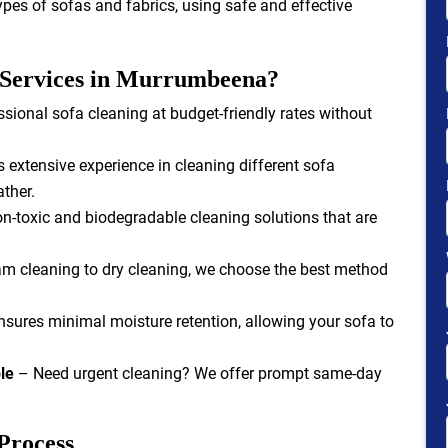
types of sofas and fabrics, using safe and effective
 Services in Murrumbeena?
sional sofa cleaning at budget-friendly rates without
extensive experience in cleaning different sofa
ather.
-toxic and biodegradable cleaning solutions that are
m cleaning to dry cleaning, we choose the best method
sures minimal moisture retention, allowing your sofa to
le
– Need urgent cleaning? We offer prompt same-day
Process