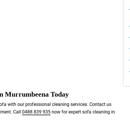
 in Murrumbeena Today
ofa with our professional cleaning services. Contact us
tment. Call
0488 839 935
now for expert sofa cleaning in