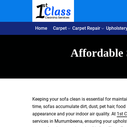
Home
Carpet
Carpet Repair
Upholster
Affordable
Keeping your sofa clean is essential for maint
time, sofas accumulate dirt, dust, pet hair, food
appearance and your indoor air quality. At
1st C
services in Murrumbeena, ensuring your upholste