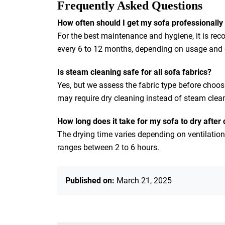
Frequently Asked Questions
How often should I get my sofa professionally
For the best maintenance and hygiene, it is re
every 6 to 12 months, depending on usage and ex
Is steam cleaning safe for all sofa fabrics?
Yes, but we assess the fabric type before choos
may require dry cleaning instead of steam clea
How long does it take for my sofa to dry after
The drying time varies depending on ventilation
ranges between 2 to 6 hours.
Published on:
March 21, 2025