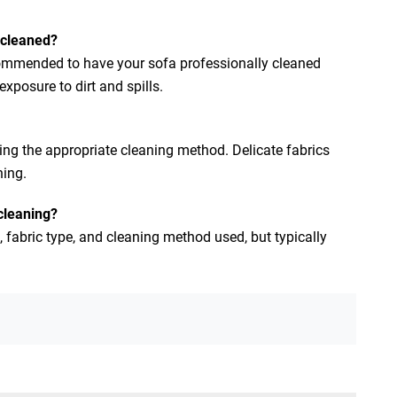
 cleaned?
commended to have your sofa professionally cleaned
posure to dirt and spills.
ing the appropriate cleaning method. Delicate fabrics
ning.
 cleaning?
, fabric type, and cleaning method used, but typically