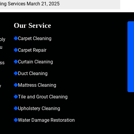
ning Services
March 21, 2025
Our Service
Carpet Cleaning
bly
ou
Carpet Repair
Curtain Cleaning
ass
Duct Cleaning
Mattress Cleaning
y
Tile and Grout Cleaning
Upholstery Cleaning
Water Damage Restoration