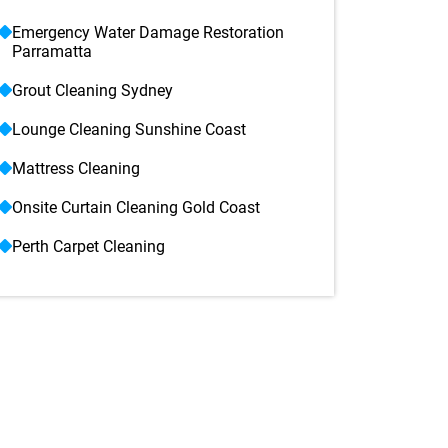
Emergency Water Damage Restoration
Parramatta
Grout Cleaning Sydney
Lounge Cleaning Sunshine Coast
Mattress Cleaning
Onsite Curtain Cleaning Gold Coast
Perth Carpet Cleaning