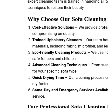
expert cleaning team is trained in handling all 
techniques to restore their beauty.
Why Choose Our Sofa Cleaning
Cost-Effective Solutions
– We provide profes
compromising on quality.
Trained Upholstery Cleaners
– Our team has 
materials, including fabric, microfiber, and le
Eco-Friendly Cleaning Products
– We use non
safe for pets and children.
Advanced Cleaning Techniques
– From stea
for your specific sofa type.
Quick Drying Time
– Our cleaning process en
dry faster.
Same-Day and Emergency Services Availab
service.
Our Professional Sofa Cleaning 