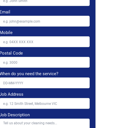
Email
Mobile
Postal Code
When do you need the service?
Job Address
Job Description