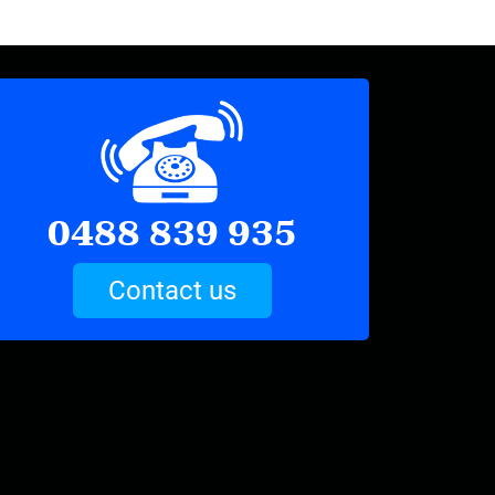
0488 839 935
Contact us