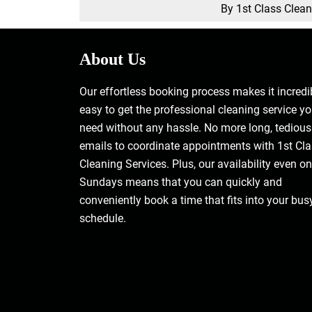
By 1st Class Clea
About Us
Our effortless booking process makes it incredi
easy to get the professional cleaning service y
need without any hassle. No more long, tedious
emails to coordinate appointments with 1st Cl
Cleaning Services. Plus, our availability even on
Sundays means that you can quickly and
conveniently book a time that fits into your bus
schedule.