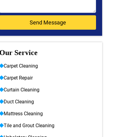
Our Service
Carpet Cleaning
Carpet Repair
Curtain Cleaning
Duct Cleaning
Mattress Cleaning
Tile and Grout Cleaning