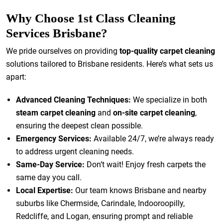
Why Choose 1st Class Cleaning
Services Brisbane?
We pride ourselves on providing
top-quality carpet cleaning
solutions tailored to Brisbane residents. Here’s what sets us
apart:
Advanced Cleaning Techniques:
We specialize in both
steam carpet cleaning
and
on-site carpet cleaning
,
ensuring the deepest clean possible.
Emergency Services:
Available 24/7, we’re always ready
to address urgent cleaning needs.
Same-Day Service:
Don’t wait! Enjoy fresh carpets the
same day you call.
Local Expertise:
Our team knows Brisbane and nearby
suburbs like Chermside, Carindale, Indooroopilly,
Redcliffe, and Logan, ensuring prompt and reliable