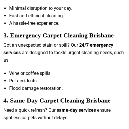
Minimal disruption to your day.
Fast and efficient cleaning.
A hassle-free experience.
3. Emergency Carpet Cleaning Brisbane
Got an unexpected stain or spill? Our
24/7 emergency
services
are designed to tackle urgent cleaning needs, such
as:
Wine or coffee spills.
Pet accidents.
Flood damage restoration.
4. Same-Day Carpet Cleaning Brisbane
Need a quick refresh? Our
same-day services
ensure
spotless carpets without delays.