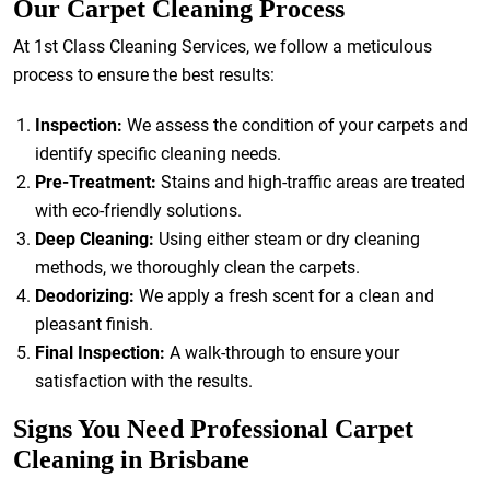
Our Carpet Cleaning Process
At 1st Class Cleaning Services, we follow a meticulous
process to ensure the best results:
Inspection:
We assess the condition of your carpets and
identify specific cleaning needs.
Pre-Treatment:
Stains and high-traffic areas are treated
with eco-friendly solutions.
Deep Cleaning:
Using either steam or dry cleaning
methods, we thoroughly clean the carpets.
Deodorizing:
We apply a fresh scent for a clean and
pleasant finish.
Final Inspection:
A walk-through to ensure your
satisfaction with the results.
Signs You Need Professional Carpet
Cleaning in Brisbane