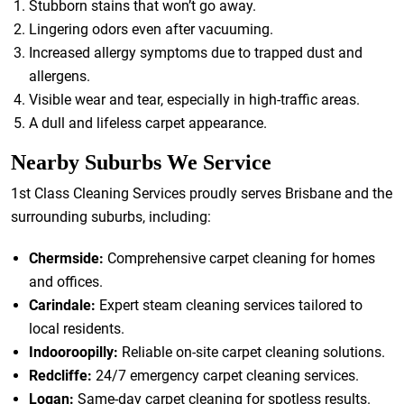
Stubborn stains that won’t go away.
Lingering odors even after vacuuming.
Increased allergy symptoms due to trapped dust and
allergens.
Visible wear and tear, especially in high-traffic areas.
A dull and lifeless carpet appearance.
Nearby Suburbs We Service
1st Class Cleaning Services proudly serves Brisbane and the
surrounding suburbs, including:
Chermside:
Comprehensive carpet cleaning for homes
and offices.
Carindale:
Expert steam cleaning services tailored to
local residents.
Indooroopilly:
Reliable on-site carpet cleaning solutions.
Redcliffe:
24/7 emergency carpet cleaning services.
Logan:
Same-day carpet cleaning for spotless results.