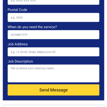
Postal Code
When do you need the service?
Job Address
Job Description