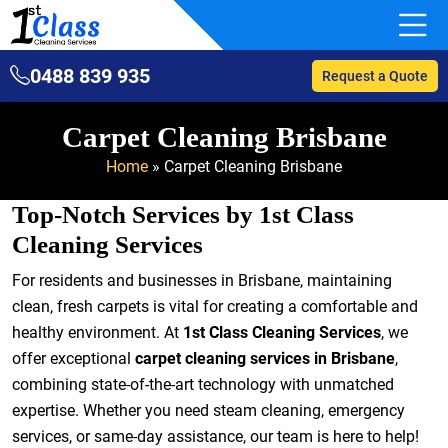
0488 839 935
Request a Quote
Carpet Cleaning Brisbane
Home
»
Carpet Cleaning Brisbane
Top-Notch Services by 1st Class
Cleaning Services
For residents and businesses in Brisbane, maintaining
clean, fresh carpets is vital for creating a comfortable and
healthy environment. At
1st Class Cleaning Services
, we
offer exceptional
carpet cleaning services in Brisbane
,
combining state-of-the-art technology with unmatched
expertise. Whether you need steam cleaning, emergency
services, or same-day assistance, our team is here to help!