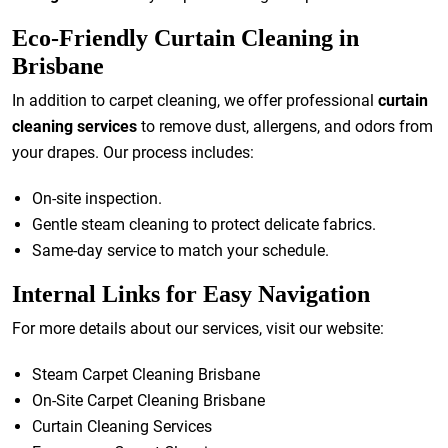
Eco-Friendly Curtain Cleaning in
Brisbane
In addition to carpet cleaning, we offer professional
curtain
cleaning services
to remove dust, allergens, and odors from
your drapes. Our process includes:
On-site inspection.
Gentle steam cleaning to protect delicate fabrics.
Same-day service to match your schedule.
Internal Links for Easy Navigation
For more details about our services, visit our website:
Steam Carpet Cleaning Brisbane
On-Site Carpet Cleaning Brisbane
Curtain Cleaning Services