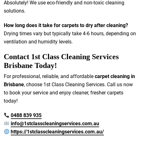
Absolutely! We use eco-friendly and non-toxic cleaning
solutions.
How long does it take for carpets to dry after cleaning?
Drying times vary but typically take 4-6 hours, depending on
ventilation and humidity levels.
Contact 1st Class Cleaning Services
Brisbane Today!
For professional, reliable, and affordable
carpet cleaning in
Brisbane
, choose 1st Class Cleaning Services. Call us now
to book your service and enjoy cleaner, fresher carpets
today!
0488 839 935
info@1stclasscleaningservices.com.au
https://1stclasscleaningservices.com.au/