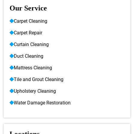
Our Service
Carpet Cleaning
Carpet Repair
Curtain Cleaning
Duct Cleaning
Mattress Cleaning
Tile and Grout Cleaning
Upholstery Cleaning
Water Damage Restoration