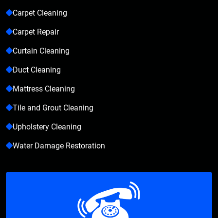
Carpet Cleaning
Carpet Repair
Curtain Cleaning
Duct Cleaning
Mattress Cleaning
Tile and Grout Cleaning
Upholstery Cleaning
Water Damage Restoration