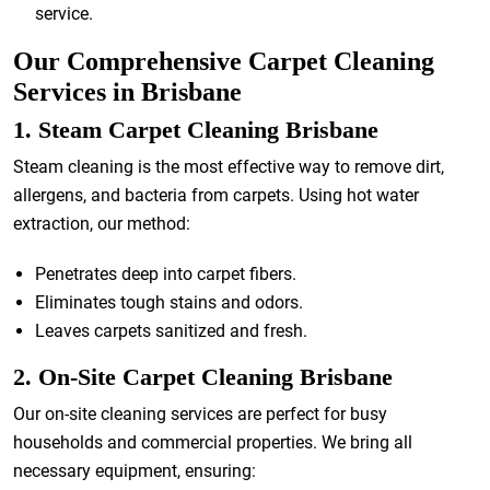
service.
Our Comprehensive Carpet Cleaning
Services in Brisbane
1. Steam Carpet Cleaning Brisbane
Steam cleaning is the most effective way to remove dirt,
allergens, and bacteria from carpets. Using hot water
extraction, our method:
Penetrates deep into carpet fibers.
Eliminates tough stains and odors.
Leaves carpets sanitized and fresh.
2. On-Site Carpet Cleaning Brisbane
Our on-site cleaning services are perfect for busy
households and commercial properties. We bring all
necessary equipment, ensuring: