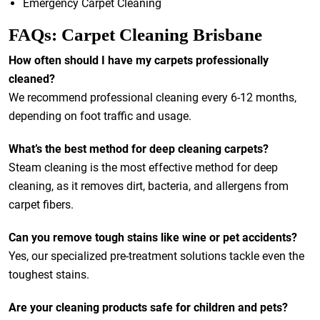
Emergency Carpet Cleaning
FAQs: Carpet Cleaning Brisbane
How often should I have my carpets professionally
cleaned?
We recommend professional cleaning every 6-12 months,
depending on foot traffic and usage.
What’s the best method for deep cleaning carpets?
Steam cleaning is the most effective method for deep
cleaning, as it removes dirt, bacteria, and allergens from
carpet fibers.
Can you remove tough stains like wine or pet accidents?
Yes, our specialized pre-treatment solutions tackle even the
toughest stains.
Are your cleaning products safe for children and pets?