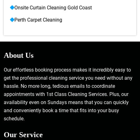
Onsite Curtain Cleaning Gold Coast
Perth Carpet Cleaning
About Us
Our effortless booking process makes it incredibly easy to
get the professional cleaning service you need without any
hassle. No more long, tedious emails to coordinate
appointments with 1st Class Cleaning Services. Plus, our
availability even on Sundays means that you can quickly
and conveniently book a time that fits into your busy
schedule.
Our Service