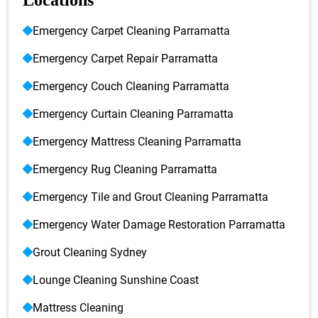
Locations
Emergency Carpet Cleaning Parramatta
Emergency Carpet Repair Parramatta
Emergency Couch Cleaning Parramatta
Emergency Curtain Cleaning Parramatta
Emergency Mattress Cleaning Parramatta
Emergency Rug Cleaning Parramatta
Emergency Tile and Grout Cleaning Parramatta
Emergency Water Damage Restoration Parramatta
Grout Cleaning Sydney
Lounge Cleaning Sunshine Coast
Mattress Cleaning