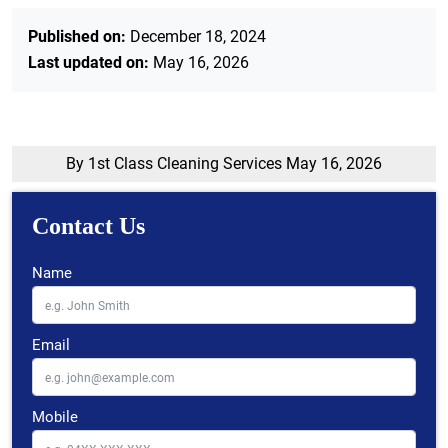
Published on:
December 18, 2024
Last updated on:
May 16, 2026
By 1st Class Cleaning Services
May 16, 2026
Contact Us
Name
Email
Mobile