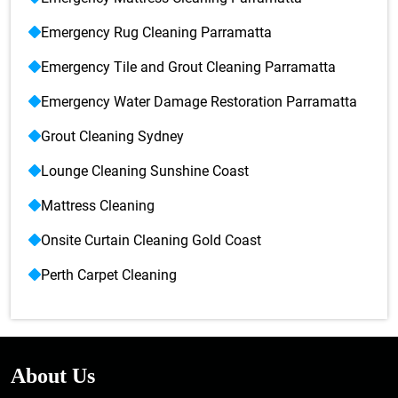
Emergency Rug Cleaning Parramatta
Emergency Tile and Grout Cleaning Parramatta
Emergency Water Damage Restoration Parramatta
Grout Cleaning Sydney
Lounge Cleaning Sunshine Coast
Mattress Cleaning
Onsite Curtain Cleaning Gold Coast
Perth Carpet Cleaning
About Us