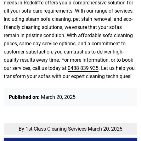
needs in Redcliffe offers you a comprehensive solution for
all your sofa care requirements. With our range of services,
including steam sofa cleaning, pet stain removal, and eco-
friendly cleaning solutions, we ensure that your sofas
remain in pristine condition. With affordable sofa cleaning
prices, same-day service options, and a commitment to
customer satisfaction, you can trust us to deliver high-
quality results every time. For more information, or to book
our services, call us today at
0488 839 935
. Let us help you
transform your sofas with our expert cleaning techniques!
Published on:
March 20, 2025
By 1st Class Cleaning Services
March 20, 2025