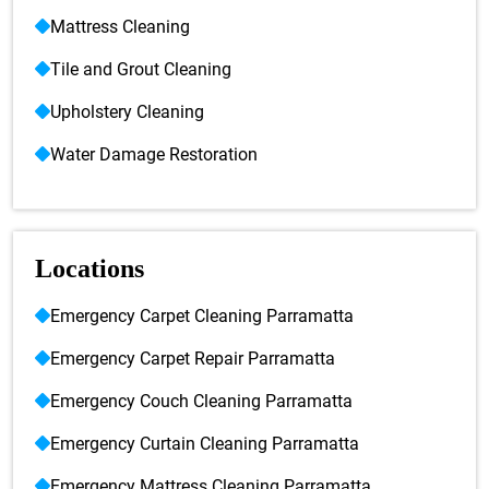
Mattress Cleaning
Tile and Grout Cleaning
Upholstery Cleaning
Water Damage Restoration
Locations
Emergency Carpet Cleaning Parramatta
Emergency Carpet Repair Parramatta
Emergency Couch Cleaning Parramatta
Emergency Curtain Cleaning Parramatta
Emergency Mattress Cleaning Parramatta