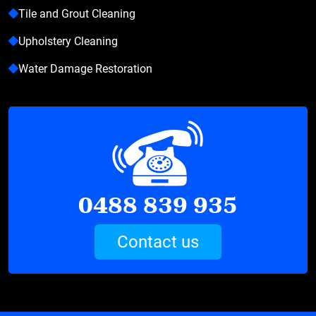
Tile and Grout Cleaning
Upholstery Cleaning
Water Damage Restoration
0488 839 935
Contact us