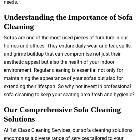
needs.
Understanding the Importance of Sofa
Cleaning
Sofas are one of the most used pieces of furniture in our
homes and offices. They endure daily wear and tear, spills,
and grime buildup that can compromise not just their
aesthetic appeal but also the health of your indoor
environment. Regular cleaning is essential not only for
maintaining the appearance of your sofas but also for
extending their lifespan. So why not invest in professional
sofa cleaning to keep your seating area fresh and hygienic?
Our Comprehensive Sofa Cleaning
Solutions
At 1st Class Cleaning Services, our sofa cleaning solutions
encompass a diverse range of services tailored to your