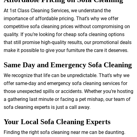
At 1st Class Cleaning Services, we understand the
importance of affordable pricing. That’s why we offer
competitive sofa cleaning prices without compromising on
quality. If you’re looking for cheap sofa cleaning options
that still promise high-quality results, our promotional deals
make it possible to give your furniture the care it deserves.
Same Day and Emergency Sofa Cleaning
We recognize that life can be unpredictable. That’s why we
offer same-day and emergency sofa cleaning services for
those unexpected spills or accidents. Whether you’re hosting
a gathering last minute or facing a pet mishap, our team of
sofa cleaning experts is just a call away.
Your Local Sofa Cleaning Experts
Finding the right sofa cleaning near me can be daunting.