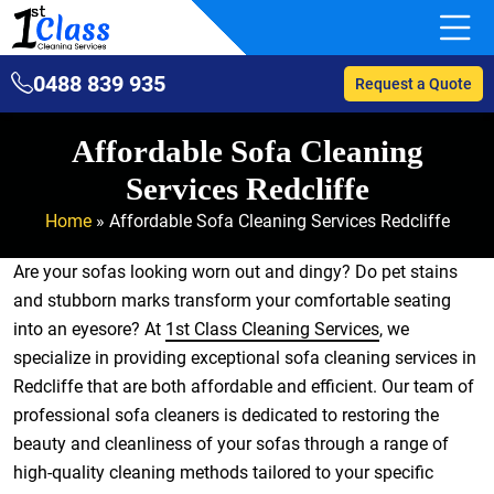
0488 839 935
Request a Quote
Affordable Sofa Cleaning
Services Redcliffe
Home
»
Affordable Sofa Cleaning Services Redcliffe
Are your sofas looking worn out and dingy? Do pet stains
and stubborn marks transform your comfortable seating
into an eyesore? At
1st Class Cleaning Services
, we
specialize in providing exceptional sofa cleaning services in
Redcliffe that are both affordable and efficient. Our team of
professional sofa cleaners is dedicated to restoring the
beauty and cleanliness of your sofas through a range of
high-quality cleaning methods tailored to your specific