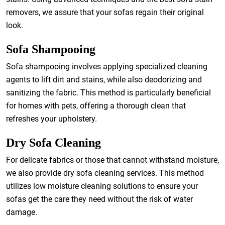
removers, we assure that your sofas regain their original
look.
Sofa Shampooing
Sofa shampooing involves applying specialized cleaning
agents to lift dirt and stains, while also deodorizing and
sanitizing the fabric. This method is particularly beneficial
for homes with pets, offering a thorough clean that
refreshes your upholstery.
Dry Sofa Cleaning
For delicate fabrics or those that cannot withstand moisture,
we also provide dry sofa cleaning services. This method
utilizes low moisture cleaning solutions to ensure your
sofas get the care they need without the risk of water
damage.