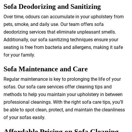
Sofa Deodorizing and Sanitizing
Over time, odours can accumulate in your upholstery from
pets, smoke, and daily use. Our team offers sofa
deodorizing services that eliminate unpleasant smells.
Additionally, our sofa sanitizing techniques ensure your
seating is free from bacteria and allergens, making it safe
for your family.
Sofa Maintenance and Care
Regular maintenance is key to prolonging the life of your
sofas. Our sofa care services offer cleaning tips and
methods to help you maintain your upholstery in between
professional cleanings. With the right sofa care tips, you’ll
be able to spot clean, protect, and maintain the cleanliness
of your sofas easily.
Affordable Pricing on Sofa Cleaning