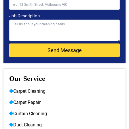
Job Description
Our Service
Carpet Cleaning
Carpet Repair
Curtain Cleaning
Duct Cleaning