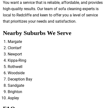
You want a service that is reliable, affordable, and provides
high-quality results. Our team of sofa cleaning experts is
local to Redcliffe and keen to offer you a level of service
that prioritizes your needs and satisfaction.
Nearby Suburbs We Serve
Margate
Clontarf
Newport
Kippa-Ring
Rothwell
Woodside
Deception Bay
Sandgate
Brighton
Aspley