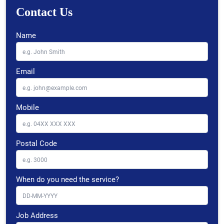
Contact Us
Name
Email
Mobile
Postal Code
When do you need the service?
Job Address