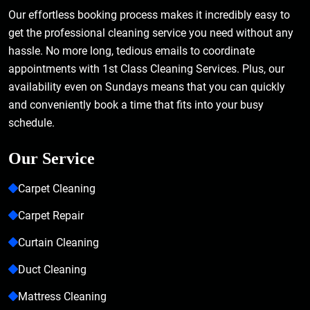
Our effortless booking process makes it incredibly easy to
get the professional cleaning service you need without any
hassle. No more long, tedious emails to coordinate
appointments with 1st Class Cleaning Services. Plus, our
availability even on Sundays means that you can quickly
and conveniently book a time that fits into your busy
schedule.
Our Service
Carpet Cleaning
Carpet Repair
Curtain Cleaning
Duct Cleaning
Mattress Cleaning