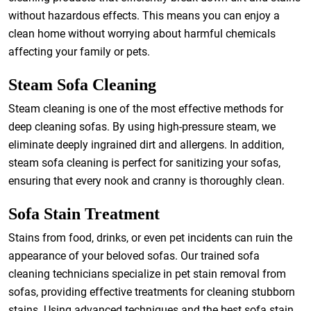
without hazardous effects. This means you can enjoy a
clean home without worrying about harmful chemicals
affecting your family or pets.
Steam Sofa Cleaning
Steam cleaning is one of the most effective methods for
deep cleaning sofas. By using high-pressure steam, we
eliminate deeply ingrained dirt and allergens. In addition,
steam sofa cleaning is perfect for sanitizing your sofas,
ensuring that every nook and cranny is thoroughly clean.
Sofa Stain Treatment
Stains from food, drinks, or even pet incidents can ruin the
appearance of your beloved sofas. Our trained sofa
cleaning technicians specialize in pet stain removal from
sofas, providing effective treatments for cleaning stubborn
stains. Using advanced techniques and the best sofa stain