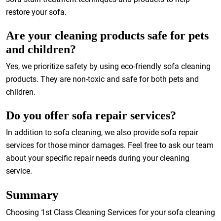
restore your sofa.
Are your cleaning products safe for pets
and children?
Yes, we prioritize safety by using eco-friendly sofa cleaning
products. They are non-toxic and safe for both pets and
children.
Do you offer sofa repair services?
In addition to sofa cleaning, we also provide sofa repair
services for those minor damages. Feel free to ask our team
about your specific repair needs during your cleaning
service.
Summary
Choosing 1st Class Cleaning Services for your sofa cleaning