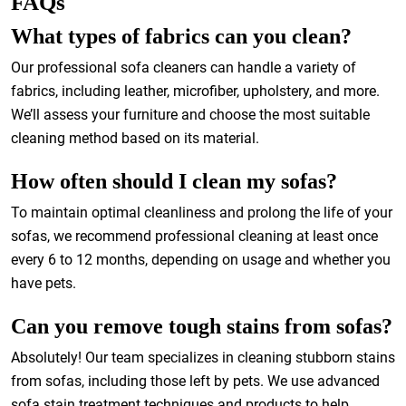
FAQs
What types of fabrics can you clean?
Our professional sofa cleaners can handle a variety of
fabrics, including leather, microfiber, upholstery, and more.
We’ll assess your furniture and choose the most suitable
cleaning method based on its material.
How often should I clean my sofas?
To maintain optimal cleanliness and prolong the life of your
sofas, we recommend professional cleaning at least once
every 6 to 12 months, depending on usage and whether you
have pets.
Can you remove tough stains from sofas?
Absolutely! Our team specializes in cleaning stubborn stains
from sofas, including those left by pets. We use advanced
sofa stain treatment techniques and products to help