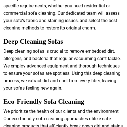
specific requirements, whether you need residential or
commercial sofa cleaning. Our dedicated team will assess
your sofa’s fabric and staining issues, and select the best
cleaning methods to restore its original charm.
Deep Cleaning Sofas
Deep cleaning sofas is crucial to remove embedded dirt,
allergens, and bacteria that regular vacuuming can’t tackle.
We employ advanced equipment and thorough techniques
to ensure your sofas are spotless. Using this deep cleaning
process, we extract dirt and dust from every fiber, leaving
your sofas feeling new again.
Eco-Friendly Sofa Cleaning
We prioritize the health of our clients and the environment.
Our eco-friendly sofa cleaning approaches utilize safe
cleaning products that efficiently break down dirt and stains