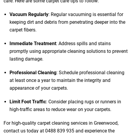
care. Here are some carpet care tips to follow:
Vacuum Regularly
: Regular vacuuming is essential for
keeping dirt and debris from penetrating deeper into the
carpet fibers.
Immediate Treatment
: Address spills and stains
promptly using appropriate cleaning solutions to prevent
lasting damage.
Professional Cleaning
: Schedule professional cleaning
at least once a year to maintain the integrity and
appearance of your carpets.
Limit Foot Traffic
: Consider placing rugs or runners in
high-traffic areas to reduce wear on your carpets.
For high-quality carpet cleaning services in Greenwood,
contact us today at
0488 839 935
and experience the