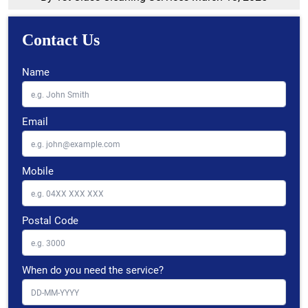
Contact Us
Name
Email
Mobile
Postal Code
When do you need the service?