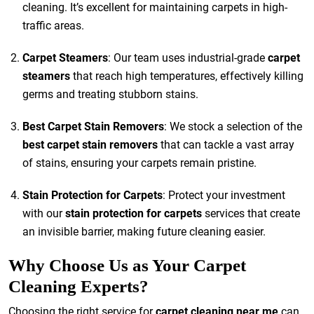
cleaning. It’s excellent for maintaining carpets in high-
traffic areas.
Carpet Steamers
: Our team uses industrial-grade
carpet
steamers
that reach high temperatures, effectively killing
germs and treating stubborn stains.
Best Carpet Stain Removers
: We stock a selection of the
best carpet stain removers
that can tackle a vast array
of stains, ensuring your carpets remain pristine.
Stain Protection for Carpets
: Protect your investment
with our
stain protection for carpets
services that create
an invisible barrier, making future cleaning easier.
Why Choose Us as Your Carpet
Cleaning Experts?
Choosing the right service for
carpet cleaning near me
can