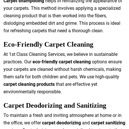
Carpet shampooing
helps in revitalizing the appearance of
your carpets. This method involves applying a specialized
cleaning product that is then worked into the fibers,
dislodging embedded dirt and grime. This process is ideal
for refreshing carpets that need a thorough clean.
Eco-Friendly Carpet Cleaning
At 1st Class Cleaning Services, we believe in sustainable
practices. Our
eco-friendly carpet cleaning
options ensure
your carpets are cleaned without harsh chemicals, making
them safe for both children and pets. We use high-quality
carpet cleaning products
that are effective yet
environmentally responsible.
Carpet Deodorizing and Sanitizing
To maintain a fresh and inviting atmosphere at home or in
the office, we offer
carpet deodorizing
and
carpet sanitizing