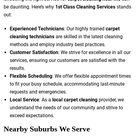
be daunting. Here’s why
1st Class Cleaning Services
stands
out:
Experienced Technicians
: Our highly trained
carpet
cleaning technicians
are skilled in the latest cleaning
methods and employ industry best practices.
Customer Satisfaction
: We strive for excellence in all our
services, ensuring our customers are satisfied with the
results.
Flexible Scheduling
: We offer flexible appointment times
to fit your busy schedule, accommodating last-minute
requests and emergencies.
Local Service
: As a
local carpet cleaning
provider, we
understand the needs of our community and strive to
exceed expectations.
Nearby Suburbs We Serve