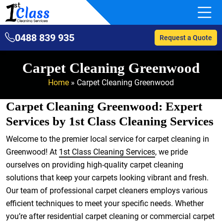
0488 839 935
Request a Quote
Carpet Cleaning Greenwood
Home
»
Carpet Cleaning Greenwood
Carpet Cleaning Greenwood: Expert
Services by 1st Class Cleaning Services
Welcome to the premier local service for carpet cleaning in
Greenwood! At
1st Class Cleaning Services
, we pride
ourselves on providing high-quality carpet cleaning
solutions that keep your carpets looking vibrant and fresh.
Our team of professional carpet cleaners employs various
efficient techniques to meet your specific needs. Whether
you’re after residential carpet cleaning or commercial carpet