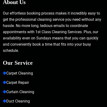
About Us
Our effortless booking process makes it incredibly easy to
get the professional cleaning service you need without any
hassle. No more long, tedious emails to coordinate
appointments with 1st Class Cleaning Services. Plus, our
availability even on Sundays means that you can quickly
and conveniently book a time that fits into your busy
schedule.
Our Service
Carpet Cleaning
Carpet Repair
Curtain Cleaning
Duct Cleaning