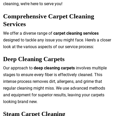
cleaning, we’re here to serve you!
Comprehensive Carpet Cleaning
Services
We offer a diverse range of
carpet cleaning services
designed to tackle any issue you might face. Here’s a closer
look at the various aspects of our service process:
Deep Cleaning Carpets
Our approach to
deep cleaning carpets
involves multiple
stages to ensure every fiber is effectively cleaned. This
intense process removes dirt, allergens, and grime that
regular cleaning might miss. We use advanced methods
and equipment for superior results, leaving your carpets
looking brand new.
Steam Carpet Cleaning