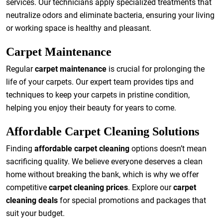
services. Our technicians apply specialized treatments that
neutralize odors and eliminate bacteria, ensuring your living
or working space is healthy and pleasant.
Carpet Maintenance
Regular
carpet maintenance
is crucial for prolonging the
life of your carpets. Our expert team provides tips and
techniques to keep your carpets in pristine condition,
helping you enjoy their beauty for years to come.
Affordable Carpet Cleaning Solutions
Finding
affordable carpet cleaning
options doesn’t mean
sacrificing quality. We believe everyone deserves a clean
home without breaking the bank, which is why we offer
competitive
carpet cleaning prices
. Explore our
carpet
cleaning deals
for special promotions and packages that
suit your budget.