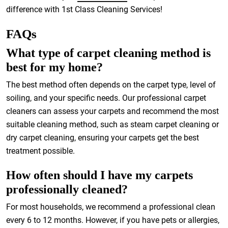
difference with 1st Class Cleaning Services!
FAQs
What type of carpet cleaning method is
best for my home?
The best method often depends on the carpet type, level of
soiling, and your specific needs. Our professional carpet
cleaners can assess your carpets and recommend the most
suitable cleaning method, such as steam carpet cleaning or
dry carpet cleaning, ensuring your carpets get the best
treatment possible.
How often should I have my carpets
professionally cleaned?
For most households, we recommend a professional clean
every 6 to 12 months. However, if you have pets or allergies,