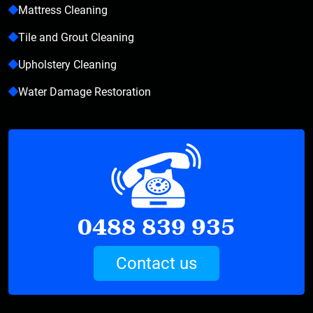
Mattress Cleaning
Tile and Grout Cleaning
Upholstery Cleaning
Water Damage Restoration
0488 839 935
Contact us