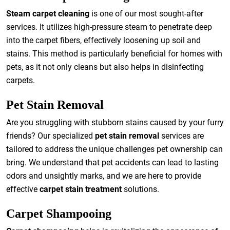
Steam carpet cleaning
is one of our most sought-after
services. It utilizes high-pressure steam to penetrate deep
into the carpet fibers, effectively loosening up soil and
stains. This method is particularly beneficial for homes with
pets, as it not only cleans but also helps in disinfecting
carpets.
Pet Stain Removal
Are you struggling with stubborn stains caused by your furry
friends? Our specialized
pet stain removal
services are
tailored to address the unique challenges pet ownership can
bring. We understand that pet accidents can lead to lasting
odors and unsightly marks, and we are here to provide
effective
carpet stain treatment
solutions.
Carpet Shampooing