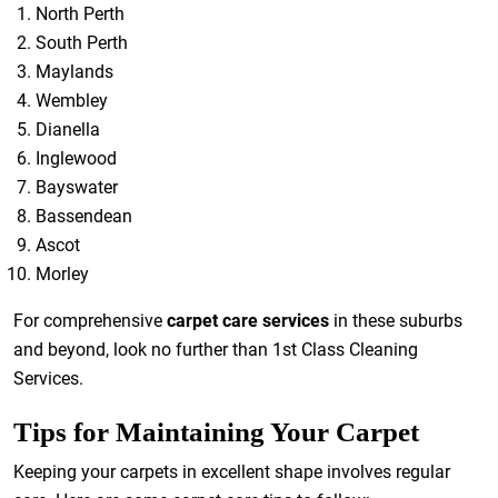
North Perth
South Perth
Maylands
Wembley
Dianella
Inglewood
Bayswater
Bassendean
Ascot
Morley
For comprehensive
carpet care services
in these suburbs
and beyond, look no further than 1st Class Cleaning
Services.
Tips for Maintaining Your Carpet
Keeping your carpets in excellent shape involves regular