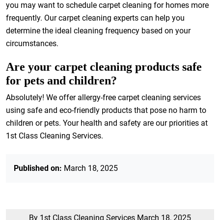
you may want to schedule carpet cleaning for homes more
frequently. Our carpet cleaning experts can help you
determine the ideal cleaning frequency based on your
circumstances.
Are your carpet cleaning products safe
for pets and children?
Absolutely! We offer allergy-free carpet cleaning services
using safe and eco-friendly products that pose no harm to
children or pets. Your health and safety are our priorities at
1st Class Cleaning Services.
Published on:
March 18, 2025
By 1st Class Cleaning Services
March 18, 2025