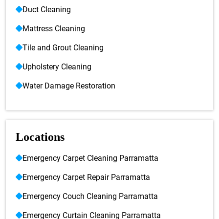
Duct Cleaning
Mattress Cleaning
Tile and Grout Cleaning
Upholstery Cleaning
Water Damage Restoration
Locations
Emergency Carpet Cleaning Parramatta
Emergency Carpet Repair Parramatta
Emergency Couch Cleaning Parramatta
Emergency Curtain Cleaning Parramatta