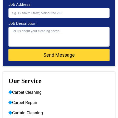
Job Address
Job Description
Our Service
Carpet Cleaning
Carpet Repair
Curtain Cleaning