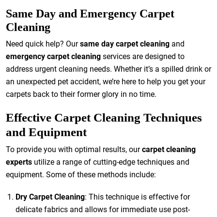
Same Day and Emergency Carpet
Cleaning
Need quick help? Our
same day carpet cleaning
and
emergency carpet cleaning
services are designed to
address urgent cleaning needs. Whether it’s a spilled drink or
an unexpected pet accident, we’re here to help you get your
carpets back to their former glory in no time.
Effective Carpet Cleaning Techniques
and Equipment
To provide you with optimal results, our
carpet cleaning
experts
utilize a range of cutting-edge techniques and
equipment. Some of these methods include:
Dry Carpet Cleaning
: This technique is effective for
delicate fabrics and allows for immediate use post-