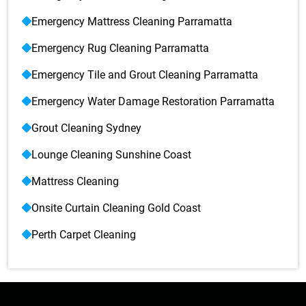
Emergency Mattress Cleaning Parramatta
Emergency Rug Cleaning Parramatta
Emergency Tile and Grout Cleaning Parramatta
Emergency Water Damage Restoration Parramatta
Grout Cleaning Sydney
Lounge Cleaning Sunshine Coast
Mattress Cleaning
Onsite Curtain Cleaning Gold Coast
Perth Carpet Cleaning