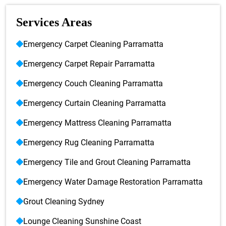
Services Areas
Emergency Carpet Cleaning Parramatta
Emergency Carpet Repair Parramatta
Emergency Couch Cleaning Parramatta
Emergency Curtain Cleaning Parramatta
Emergency Mattress Cleaning Parramatta
Emergency Rug Cleaning Parramatta
Emergency Tile and Grout Cleaning Parramatta
Emergency Water Damage Restoration Parramatta
Grout Cleaning Sydney
Lounge Cleaning Sunshine Coast