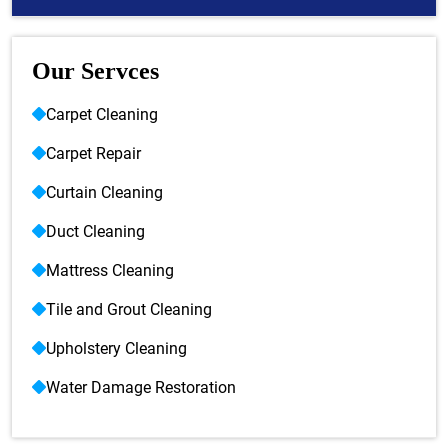
Our Servces
Carpet Cleaning
Carpet Repair
Curtain Cleaning
Duct Cleaning
Mattress Cleaning
Tile and Grout Cleaning
Upholstery Cleaning
Water Damage Restoration