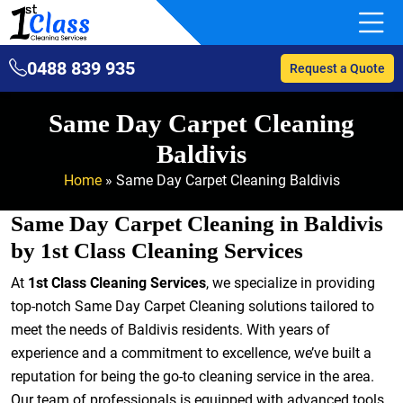
0488 839 935
Request a Quote
Same Day Carpet Cleaning
Baldivis
Home
»
Same Day Carpet Cleaning Baldivis
Same Day Carpet Cleaning in Baldivis
by 1st Class Cleaning Services
At
1st Class Cleaning Services
, we specialize in providing
top-notch Same Day Carpet Cleaning solutions tailored to
meet the needs of Baldivis residents. With years of
experience and a commitment to excellence, we’ve built a
reputation for being the go-to cleaning service in the area.
Our team of professionals is equipped with advanced tools