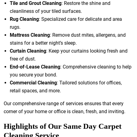
Tile and Grout Cleaning
: Restore the shine and
cleanliness of your tiled surfaces.
Rug Cleaning
: Specialized care for delicate and area
rugs.
Mattress Cleaning
: Remove dust mites, allergens, and
stains for a better night’s sleep.
Curtain Cleaning
: Keep your curtains looking fresh and
free of dust.
End-of-Lease Cleaning
: Comprehensive cleaning to help
you secure your bond.
Commercial Cleaning
: Tailored solutions for offices,
retail spaces, and more.
Our comprehensive range of services ensures that every
corner of your home or office is clean, fresh, and inviting.
Highlights of Our Same Day Carpet
Cleaning Service