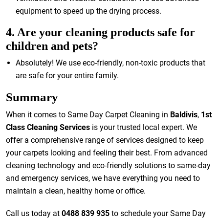
equipment to speed up the drying process.
4. Are your cleaning products safe for
children and pets?
Absolutely! We use eco-friendly, non-toxic products that
are safe for your entire family.
Summary
When it comes to Same Day Carpet Cleaning in
Baldivis
,
1st
Class Cleaning Services
is your trusted local expert. We
offer a comprehensive range of services designed to keep
your carpets looking and feeling their best. From advanced
cleaning technology and eco-friendly solutions to same-day
and emergency services, we have everything you need to
maintain a clean, healthy home or office.
Call us today at
0488 839 935
to schedule your Same Day