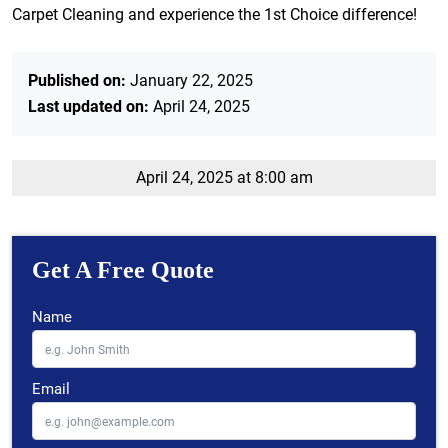
Carpet Cleaning and experience the 1st Choice difference!
Published on:
January 22, 2025
Last updated on:
April 24, 2025
April 24, 2025 at 8:00 am
Get A Free Quote
Name
Email