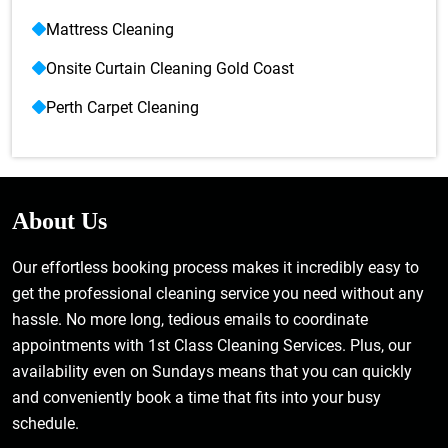
Mattress Cleaning
Onsite Curtain Cleaning Gold Coast
Perth Carpet Cleaning
About Us
Our effortless booking process makes it incredibly easy to
get the professional cleaning service you need without any
hassle. No more long, tedious emails to coordinate
appointments with 1st Class Cleaning Services. Plus, our
availability even on Sundays means that you can quickly
and conveniently book a time that fits into your busy
schedule.