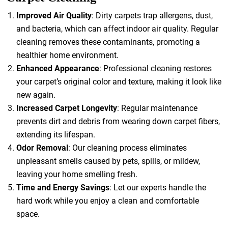
Improved Air Quality
: Dirty carpets trap allergens, dust,
and bacteria, which can affect indoor air quality. Regular
cleaning removes these contaminants, promoting a
healthier home environment.
Enhanced Appearance
: Professional cleaning restores
your carpet’s original color and texture, making it look like
new again.
Increased Carpet Longevity
: Regular maintenance
prevents dirt and debris from wearing down carpet fibers,
extending its lifespan.
Odor Removal
: Our cleaning process eliminates
unpleasant smells caused by pets, spills, or mildew,
leaving your home smelling fresh.
Time and Energy Savings
: Let our experts handle the
hard work while you enjoy a clean and comfortable
space.