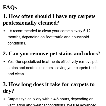
FAQs
1. How often should I have my carpets
professionally cleaned?
It’s recommended to clean your carpets every 6-12
months, depending on foot traffic and household
conditions.
2. Can you remove pet stains and odors?
Yes! Our specialized treatments effectively remove pet
stains and neutralize odors, leaving your carpets fresh
and clean.
3. How long does it take for carpets to
dry?
Carpets typically dry within 4-6 hours, depending on
ventilation and weather conditions. We use advanced