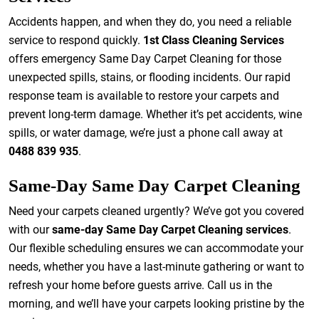
Accidents happen, and when they do, you need a reliable
service to respond quickly.
1st Class Cleaning Services
offers emergency Same Day Carpet Cleaning for those
unexpected spills, stains, or flooding incidents. Our rapid
response team is available to restore your carpets and
prevent long-term damage. Whether it’s pet accidents, wine
spills, or water damage, we’re just a phone call away at
0488 839 935
.
Same-Day Same Day Carpet Cleaning
Need your carpets cleaned urgently? We’ve got you covered
with our
same-day Same Day Carpet Cleaning services
.
Our flexible scheduling ensures we can accommodate your
needs, whether you have a last-minute gathering or want to
refresh your home before guests arrive. Call us in the
morning, and we’ll have your carpets looking pristine by the