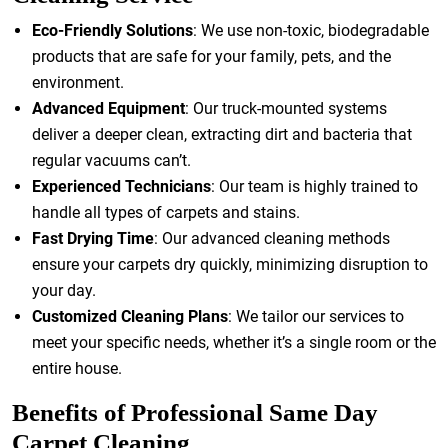
Eco-Friendly Solutions
: We use non-toxic, biodegradable
products that are safe for your family, pets, and the
environment.
Advanced Equipment
: Our truck-mounted systems
deliver a deeper clean, extracting dirt and bacteria that
regular vacuums can’t.
Experienced Technicians
: Our team is highly trained to
handle all types of carpets and stains.
Fast Drying Time
: Our advanced cleaning methods
ensure your carpets dry quickly, minimizing disruption to
your day.
Customized Cleaning Plans
: We tailor our services to
meet your specific needs, whether it’s a single room or the
entire house.
Benefits of Professional Same Day
Carpet Cleaning