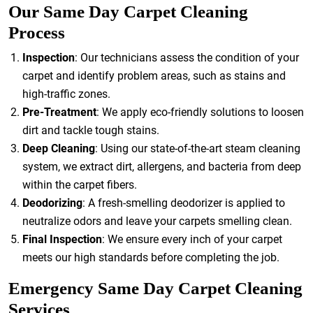
Our Same Day Carpet Cleaning
Process
Inspection
: Our technicians assess the condition of your
carpet and identify problem areas, such as stains and
high-traffic zones.
Pre-Treatment
: We apply eco-friendly solutions to loosen
dirt and tackle tough stains.
Deep Cleaning
: Using our state-of-the-art steam cleaning
system, we extract dirt, allergens, and bacteria from deep
within the carpet fibers.
Deodorizing
: A fresh-smelling deodorizer is applied to
neutralize odors and leave your carpets smelling clean.
Final Inspection
: We ensure every inch of your carpet
meets our high standards before completing the job.
Emergency Same Day Carpet Cleaning
Services