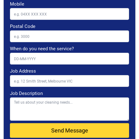
Mobile
Postal Code
When do you need the service?
Job Address
Job Description