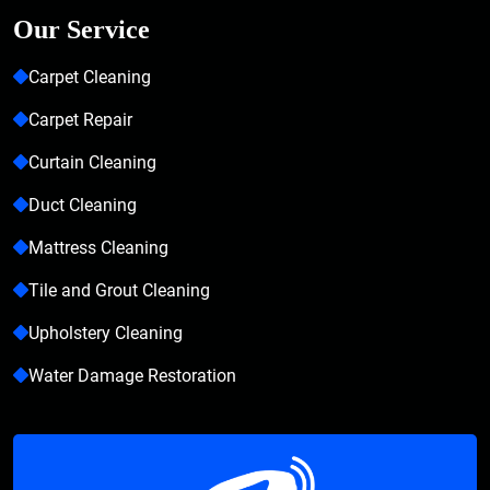
Our Service
Carpet Cleaning
Carpet Repair
Curtain Cleaning
Duct Cleaning
Mattress Cleaning
Tile and Grout Cleaning
Upholstery Cleaning
Water Damage Restoration