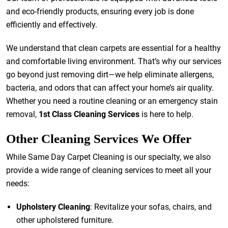
and eco-friendly products, ensuring every job is done
efficiently and effectively.
We understand that clean carpets are essential for a healthy
and comfortable living environment. That’s why our services
go beyond just removing dirt—we help eliminate allergens,
bacteria, and odors that can affect your home’s air quality.
Whether you need a routine cleaning or an emergency stain
removal,
1st Class Cleaning Services
is here to help.
Other Cleaning Services We Offer
While Same Day Carpet Cleaning is our specialty, we also
provide a wide range of cleaning services to meet all your
needs:
Upholstery Cleaning
: Revitalize your sofas, chairs, and
other upholstered furniture.