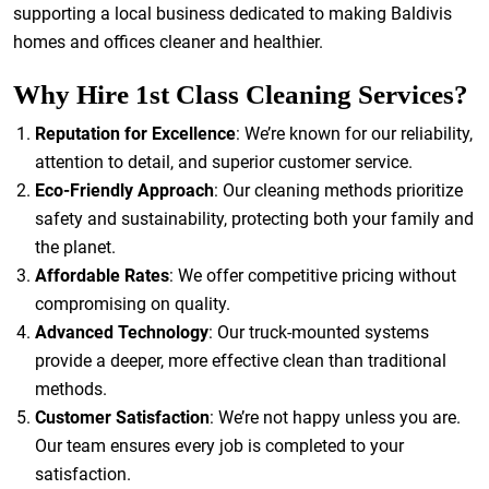
supporting a local business dedicated to making Baldivis
homes and offices cleaner and healthier.
Why Hire 1st Class Cleaning Services?
Reputation for Excellence
: We’re known for our reliability,
attention to detail, and superior customer service.
Eco-Friendly Approach
: Our cleaning methods prioritize
safety and sustainability, protecting both your family and
the planet.
Affordable Rates
: We offer competitive pricing without
compromising on quality.
Advanced Technology
: Our truck-mounted systems
provide a deeper, more effective clean than traditional
methods.
Customer Satisfaction
: We’re not happy unless you are.
Our team ensures every job is completed to your
satisfaction.