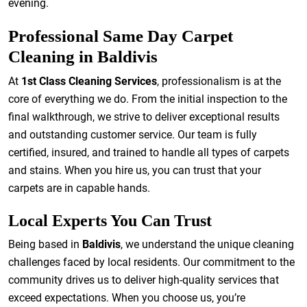
evening.
Professional Same Day Carpet
Cleaning in Baldivis
At
1st Class Cleaning Services
, professionalism is at the
core of everything we do. From the initial inspection to the
final walkthrough, we strive to deliver exceptional results
and outstanding customer service. Our team is fully
certified, insured, and trained to handle all types of carpets
and stains. When you hire us, you can trust that your
carpets are in capable hands.
Local Experts You Can Trust
Being based in
Baldivis
, we understand the unique cleaning
challenges faced by local residents. Our commitment to the
community drives us to deliver high-quality services that
exceed expectations. When you choose us, you’re