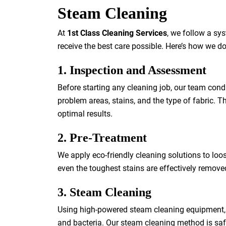
Steam Cleaning
At
1st Class Cleaning Services
, we follow a sy
receive the best care possible. Here’s how we do 
1. Inspection and Assessment
Before starting any cleaning job, our team cond
problem areas, stains, and the type of fabric. 
optimal results.
2. Pre-Treatment
We apply eco-friendly cleaning solutions to loos
even the toughest stains are effectively remov
3. Steam Cleaning
Using high-powered steam cleaning equipment, we
and bacteria. Our steam cleaning method is safe