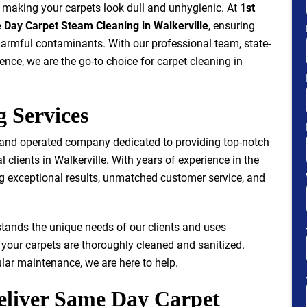
e, making your carpets look dull and unhygienic. At
1st
Day Carpet Steam Cleaning in Walkerville
, ensuring
 harmful contaminants. With our professional team, state-
nce, we are the go-to choice for carpet cleaning in
g Services
 and operated company dedicated to providing top-notch
 clients in Walkerville. With years of experience in the
ing exceptional results, unmatched customer service, and
stands the unique needs of our clients and uses
your carpets are thoroughly cleaned and sanitized.
lar maintenance, we are here to help.
eliver Same Day Carpet