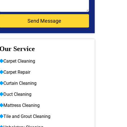
Our Service
Carpet Cleaning
Carpet Repair
Curtain Cleaning
Duct Cleaning
Mattress Cleaning
Tile and Grout Cleaning