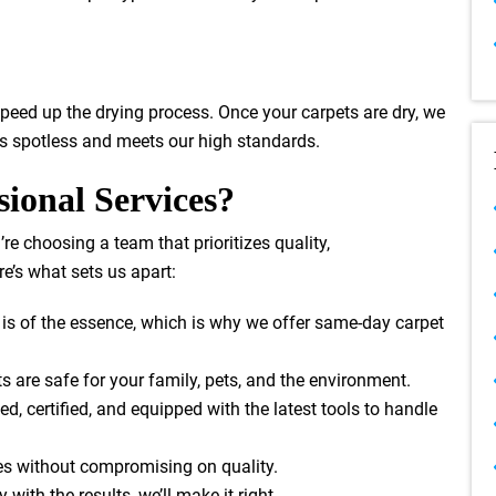
speed up the drying process. Once your carpets are dry, we
 is spotless and meets our high standards.
ional Services?
u’re choosing a team that prioritizes quality,
e’s what sets us apart:
 is of the essence, which is why we offer same-day carpet
s are safe for your family, pets, and the environment.
ned, certified, and equipped with the latest tools to handle
tes without compromising on quality.
y with the results, we’ll make it right.