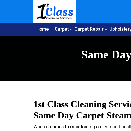
Home
Carpet
Carpet Repair
Upholster
Same Day 
1st Class Cleaning Servi
Same Day Carpet Steam 
When it comes to maintaining a clean and health