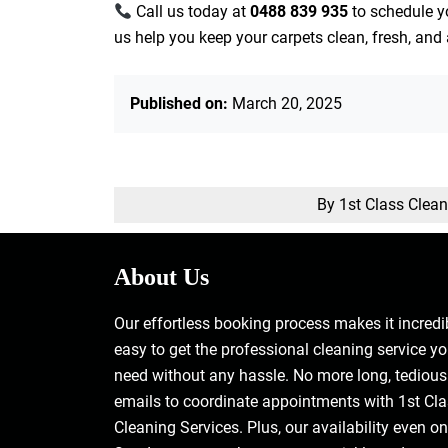
Call us today at
0488 839 935
to schedule y
us help you keep your carpets clean, fresh, and 
Published on:
March 20, 2025
By 1st Class Clea
About Us
Our effortless booking process makes it incredi
easy to get the professional cleaning service y
need without any hassle. No more long, tedious
emails to coordinate appointments with 1st Cl
Cleaning Services. Plus, our availability even on