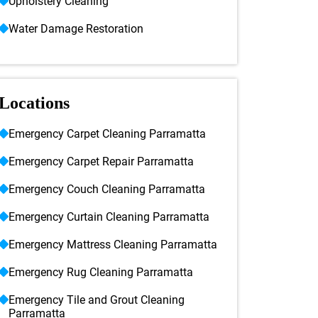
Upholstery Cleaning
Water Damage Restoration
Locations
Emergency Carpet Cleaning Parramatta
Emergency Carpet Repair Parramatta
Emergency Couch Cleaning Parramatta
Emergency Curtain Cleaning Parramatta
Emergency Mattress Cleaning Parramatta
Emergency Rug Cleaning Parramatta
Emergency Tile and Grout Cleaning
Parramatta