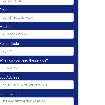
Email
Mobile
Postal Code
When do you need the service?
Job Address
Job Description