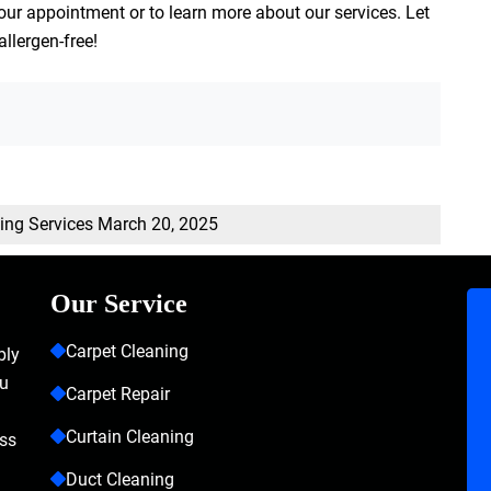
our appointment or to learn more about our services. Let
allergen-free!
ning Services
March 20, 2025
Our Service
Carpet Cleaning
bly
ou
Carpet Repair
Curtain Cleaning
ass
Duct Cleaning