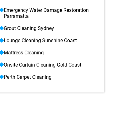
Emergency Water Damage Restoration
Parramatta
Grout Cleaning Sydney
Lounge Cleaning Sunshine Coast
Mattress Cleaning
Onsite Curtain Cleaning Gold Coast
Perth Carpet Cleaning