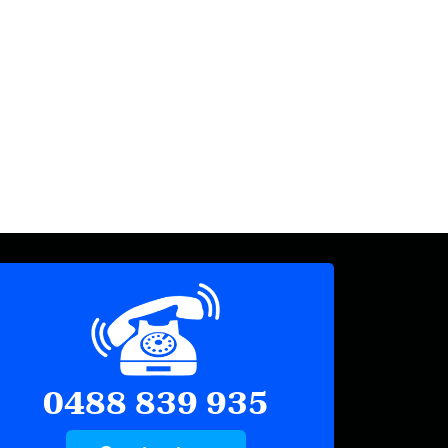
0488 839 935