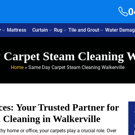
0
y
Mattress
Curtain
Rug
Tile and Grout
Water Damag
Carpet Steam Cleaning W
Home
»
Same Day Carpet Steam Cleaning Walkerville
ces: Your Trusted Partner for
Cleaning in Walkerville
y home or office, your carpets play a crucial role. Over