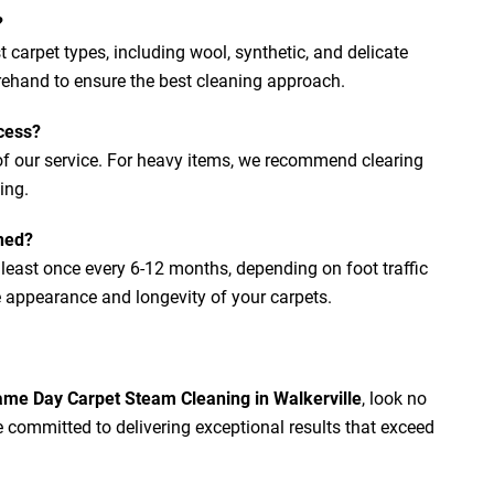
?
 carpet types, including wool, synthetic, and delicate
orehand to ensure the best cleaning approach.
cess?
 of our service. For heavy items, we recommend clearing
ing.
ned?
east once every 6-12 months, depending on foot traffic
 appearance and longevity of your carpets.
me Day Carpet Steam Cleaning in Walkerville
, look no
e committed to delivering exceptional results that exceed