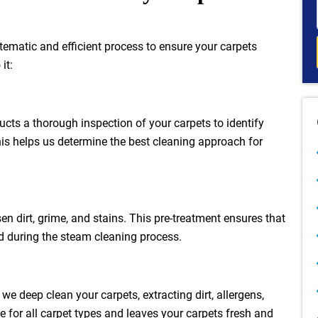
stematic and efficient process to ensure your carpets
it:
ucts a thorough inspection of your carpets to identify
This helps us determine the best cleaning approach for
en dirt, grime, and stains. This pre-treatment ensures that
ed during the steam cleaning process.
 deep clean your carpets, extracting dirt, allergens,
 for all carpet types and leaves your carpets fresh and