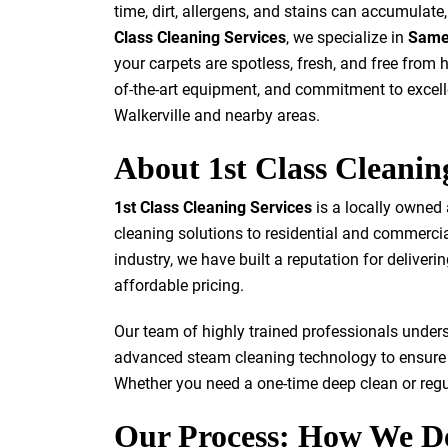
time, dirt, allergens, and stains can accumulat
Class Cleaning Services
, we specialize in
Same 
your carpets are spotless, fresh, and free from
of-the-art equipment, and commitment to excelle
Walkerville and nearby areas.
About 1st Class Cleanin
1st Class Cleaning Services
is a locally owned
cleaning solutions to residential and commercial
industry, we have built a reputation for deliver
affordable pricing.
Our team of highly trained professionals under
advanced steam cleaning technology to ensure 
Whether you need a one-time deep clean or regu
Our Process: How We D