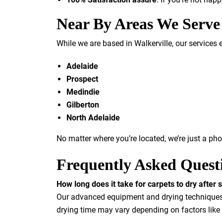
Near By Areas We Serve
While we are based in Walkerville, our services 
Adelaide
Prospect
Medindie
Gilberton
North Adelaide
No matter where you’re located, we’re just a ph
Frequently Asked Quest
How long does it take for carpets to dry after
Our advanced equipment and drying techniques e
drying time may vary depending on factors like