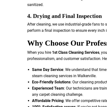
sanitized.
4. Drying and Final Inspection
After cleaning, we use industrial-grade fans to 
perform a final inspection to ensure every inch
Why Choose Our Profess
When you hire
1st Class Cleaning Services
, yo
professionalism, and customer satisfaction. Her
Same Day Service
: We understand that time
steam cleaning services in Walkerville.
Eco-Friendly Solutions
: Our cleaning product
Experienced Team
: Our technicians are trai
any carpet cleaning challenge.
Affordable Pricing
: We offer competitive ra
100% Satisfaction assure
: If you’re not happ