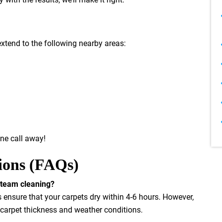
extend to the following nearby areas:
one call away!
ions (FAQs)
 steam cleaning?
nsure that your carpets dry within 4-6 hours. However,
 carpet thickness and weather conditions.