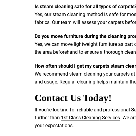
Is steam cleaning safe for all types of carpets
Yes, our steam cleaning method is safe for most
fabrics. Our team will assess your carpets bef
Do you move furniture during the cleaning pro
Yes, we can move lightweight furniture as part
the area beforehand to ensure a thorough clean
How often should I get my carpets steam clea
We recommend steam cleaning your carpets at l
and usage. Regular cleaning helps maintain the
Contact Us Today!
If you’re looking for reliable and professional
Sa
further than
1st Class Cleaning Services
. We ar
your expectations.