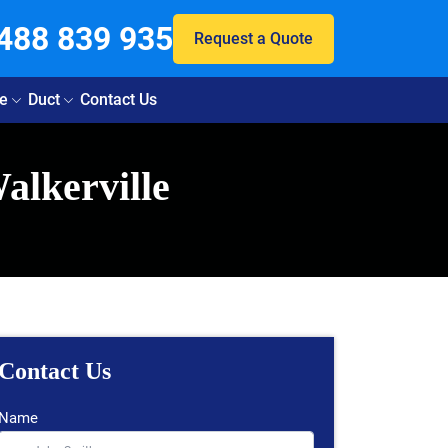
488 839 935
Request a Quote
e
Duct
Contact Us
alkerville
Contact Us
Name